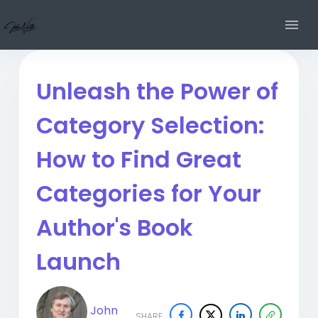
Unleash the Power of
Category Selection:
How to Find Great
Categories for Your
Author's Book
Launch
John
SHARE