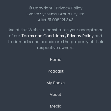
© Copyright | Privacy Policy
Evolve Systems Group Pty Ltd
ABN: 51 098 121 343
Use of this Web site constitutes your acceptance
of our
Terms and Conditions
/
Privacy Policy
and
trademarks and brands are the property of their
respective owners.
Home
Podcast
My Books
About
Media