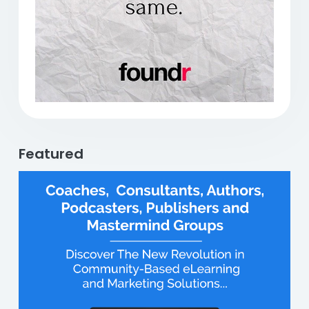
Featured