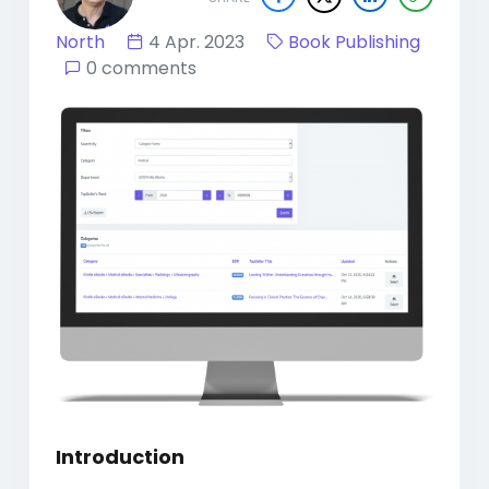
North
4 Apr. 2023
Book Publishing
0 comments
Introduction