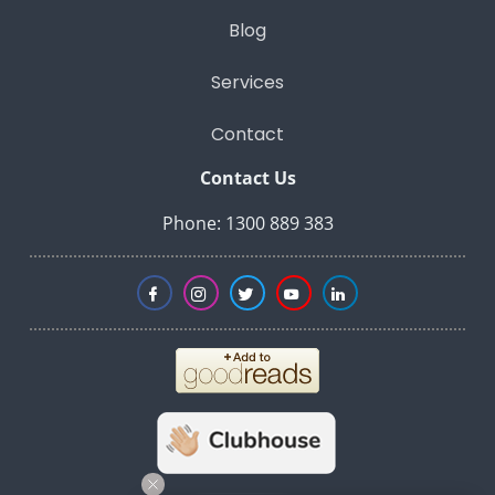
Blog
Services
Contact
Contact Us
Phone: 1300 889 383