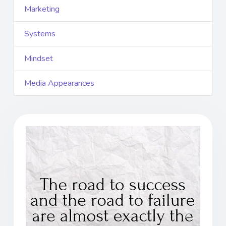
Marketing
Systems
Mindset
Media Appearances
Previous
Next