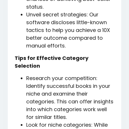
status.
Unveil secret strategies: Our
software discloses little-known
tactics to help you achieve a 10X
better outcome compared to
manual efforts.
Tips for Effective Category
Selection
Research your competition:
Identify successful books in your
niche and examine their
categories. This can offer insights
into which categories work well
for similar titles.
Look for niche categories: While