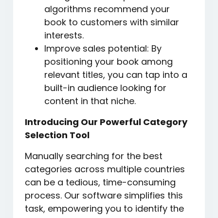
algorithms recommend your
book to customers with similar
interests.
Improve sales potential: By
positioning your book among
relevant titles, you can tap into a
built-in audience looking for
content in that niche.
Introducing Our Powerful Category
Selection Tool
Manually searching for the best
categories across multiple countries
can be a tedious, time-consuming
process. Our software simplifies this
task, empowering you to identify the