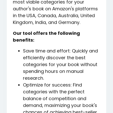
most viable categories for your
author's book on Amazon's platforms
in the USA, Canada, Australia, United
Kingdom, India, and Germany.
Our tool offers the following
benefits:
Save time and effort: Quickly and
efficiently discover the best
categories for your book without
spending hours on manual
research.
Optimize for success: Find
categories with the perfect
balance of competition and
demand, maximizing your book's
chances of achieving best-seller