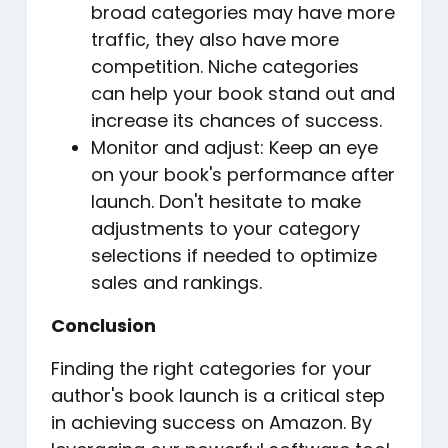
broad categories may have more
traffic, they also have more
competition. Niche categories
can help your book stand out and
increase its chances of success.
Monitor and adjust: Keep an eye
on your book's performance after
launch. Don't hesitate to make
adjustments to your category
selections if needed to optimize
sales and rankings.
Conclusion
Finding the right categories for your
author's book launch is a critical step
in achieving success on Amazon. By