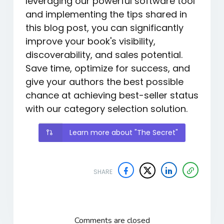
leveraging our powerful software tool
and implementing the tips shared in
this blog post, you can significantly
improve your book's visibility,
discoverability, and sales potential.
Save time, optimize for success, and
give your authors the best possible
chance at achieving best-seller status
with our category selection solution.
Learn more about "The Secret"
SHARE
Comments are closed