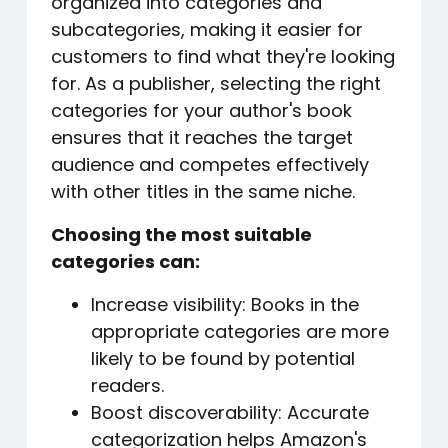
organized into categories and
subcategories, making it easier for
customers to find what they're looking
for. As a publisher, selecting the right
categories for your author's book
ensures that it reaches the target
audience and competes effectively
with other titles in the same niche.
Choosing the most suitable
categories can:
Increase visibility: Books in the
appropriate categories are more
likely to be found by potential
readers.
Boost discoverability: Accurate
categorization helps Amazon's