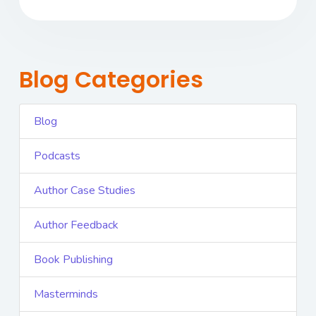
Blog Categories
Blog
Podcasts
Author Case Studies
Author Feedback
Book Publishing
Masterminds