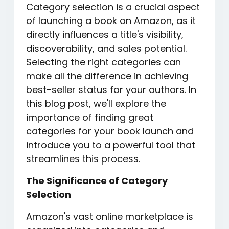
Category selection is a crucial aspect
of launching a book on Amazon, as it
directly influences a title's visibility,
discoverability, and sales potential.
Selecting the right categories can
make all the difference in achieving
best-seller status for your authors. In
this blog post, we'll explore the
importance of finding great
categories for your book launch and
introduce you to a powerful tool that
streamlines this process.
The Significance of Category
Selection
Amazon's vast online marketplace is