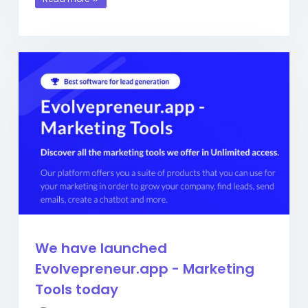
We have launched
Evolvepreneur.app - Marketing
Tools today