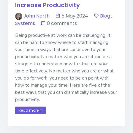
Increase Productivity
John North
5 May 2024
Blog
,
Systems
0 comments
Being productive at work can be challenging. It
can be hard to know where to start managing
your time in ways that are conducive to your
productivity. No matter who you are, it can be a
struggle to understand how to structure your
time effectively. No matter who you are or what
you do for work, you need to be on point with
how to manage your time. Here are five of the
best ways that you can dramatically increase your
productivity.
Read more