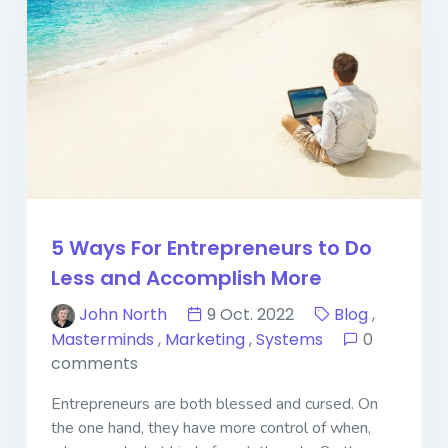
5 Ways For Entrepreneurs to Do
Less and Accomplish More
John North
9 Oct. 2022
Blog
,
Masterminds
,
Marketing
,
Systems
0
comments
Entrepreneurs are both blessed and cursed. On
the one hand, they have more control of when,