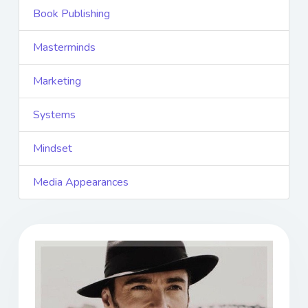
Book Publishing
Masterminds
Marketing
Systems
Mindset
Media Appearances