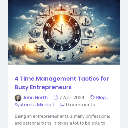
4 Time Management Tactics for
Busy Entrepreneurs
John North
7 Apr. 2024
Blog
,
Systems
,
Mindset
0 comments
Being an entrepreneur entails many professional
and personal traits. It takes a lot to be able to