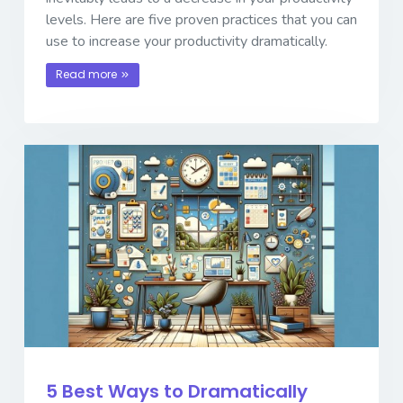
levels. Here are five proven practices that you can
use to increase your productivity dramatically.
Read more
5 Best Ways to Dramatically