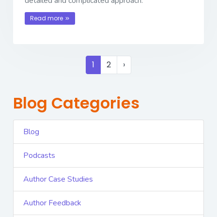
detailed and complicated approach.
Read more
1
2
›
Blog Categories
Blog
Podcasts
Author Case Studies
Author Feedback