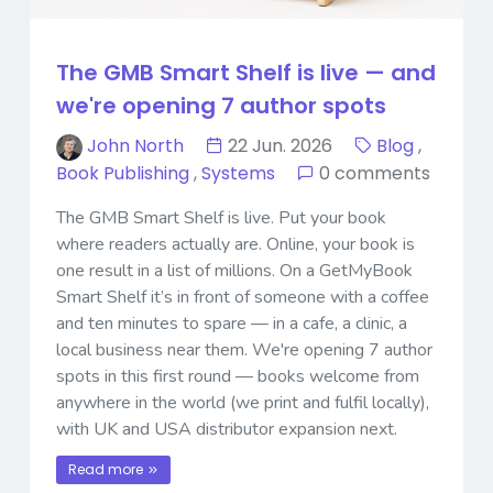
The GMB Smart Shelf is live — and
we're opening 7 author spots
John North
22 Jun. 2026
Blog
,
Book Publishing
,
Systems
0 comments
The GMB Smart Shelf is live. Put your book
where readers actually are. Online, your book is
one result in a list of millions. On a GetMyBook
Smart Shelf it’s in front of someone with a coffee
and ten minutes to spare — in a cafe, a clinic, a
local business near them. We're opening 7 author
spots in this first round — books welcome from
anywhere in the world (we print and fulfil locally),
with UK and USA distributor expansion next.
Read more