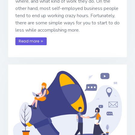
where, and what kind of work they do. On the
other hand, most self-employed business people
tend to end up working crazy hours. Fortunately,
there are some simple ways for you to start to do
less while accomplishing more.
Read more