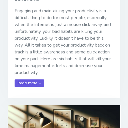
Engaging and maintaining your productivity is a
difficult thing to do for most people, especially
when the Internet is just a mouse click away, and
unfortunately, your bad habits are killing your
productivity. Luckily, it doesn’t have to be this
way. All it takes to get your productivity back on
track is a little awareness and some quick action
on your part. Here are six habits that will kill your
time management efforts and decrease your
productivity.
Read more