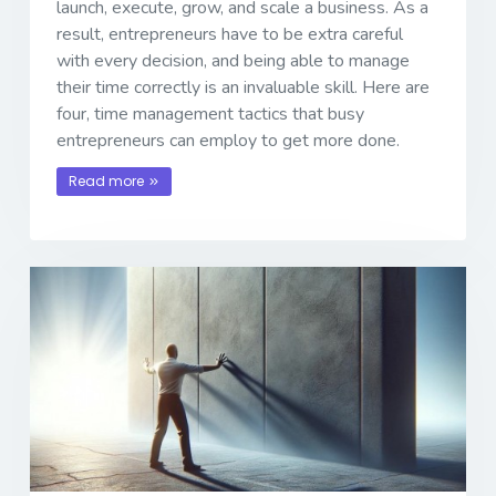
launch, execute, grow, and scale a business. As a
result, entrepreneurs have to be extra careful
with every decision, and being able to manage
their time correctly is an invaluable skill. Here are
four, time management tactics that busy
entrepreneurs can employ to get more done.
Read more