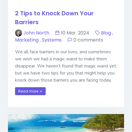
2 Tips to Knock Down Your
Barriers
John North
10 Mar. 2024
Blog
,
Marketing
,
Systems
0 comments
We all face barriers in our lives, and sometimes
we wish we had a magic wand to make them
disappear. We haven’t found that magic wand yet,
but we have two tips for you that might help you
knock down those barriers you are facing today.
Read more