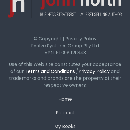
© Copyright | Privacy Policy
Evolve Systems Group Pty Ltd
ABN: 51 098 121 343
Use of this Web site constitutes your acceptance
of our
Terms and Conditions
/
Privacy Policy
and
trademarks and brands are the property of their
respective owners.
Home
Podcast
My Books