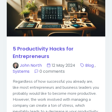
5 Productivity Hacks for
Entrepreneurs
John North
12 May 2024
Blog
,
Systems
0 comments
Regardless of how successful you already are,
like most entrepreneurs and business leaders you
probably would like to become more productive.
However, the work involved with managing a
company can create a ton of stress, which
inevitably leads to a decrease in your productivity