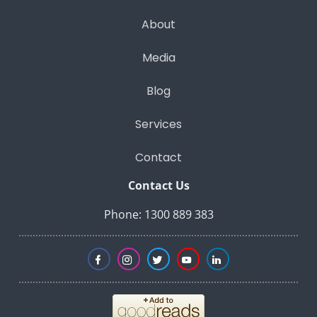
About
Media
Blog
Services
Contact
Contact Us
Phone: 1300 889 383