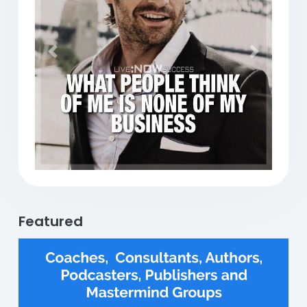
Previous
Next
Featured