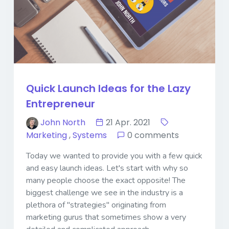
Quick Launch Ideas for the Lazy
Entrepreneur
John North
21 Apr. 2021
Marketing
,
Systems
0 comments
Today we wanted to provide you with a few quick
and easy launch ideas. Let's start with why so
many people choose the exact opposite! The
biggest challenge we see in the industry is a
plethora of "strategies" originating from
marketing gurus that sometimes show a very