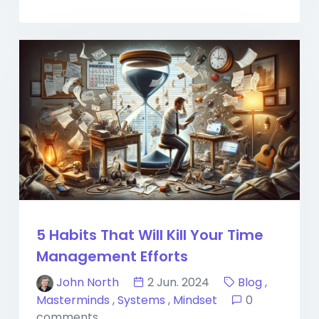
5 Habits That Will Kill Your Time
Management Efforts
John North
2 Jun. 2024
Blog
,
Masterminds
,
Systems
,
Mindset
0
comments