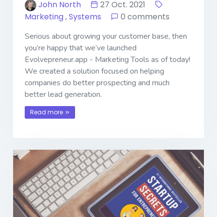
John North
27 Oct. 2021
Marketing
,
Systems
0 comments
Serious about growing your customer base, then
you’re happy that we’ve launched
Evolvepreneur.app - Marketing Tools as of today!
We created a solution focused on helping
companies do better prospecting and much
better lead generation.
Read more