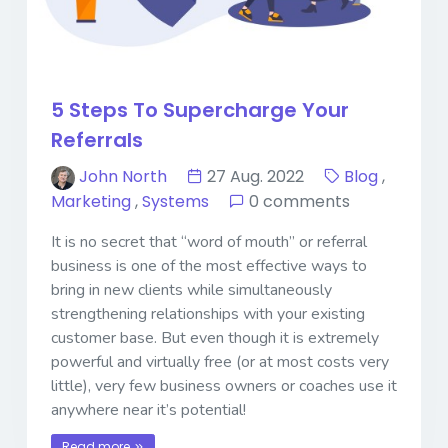
5 Steps To Supercharge Your
Referrals
John North
27 Aug. 2022
Blog
,
Marketing
,
Systems
0 comments
It is no secret that “word of mouth” or referral
business is one of the most effective ways to
bring in new clients while simultaneously
strengthening relationships with your existing
customer base. But even though it is extremely
powerful and virtually free (or at most costs very
little), very few business owners or coaches use it
anywhere near it’s potential!
Read more