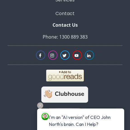
Contact
Contact Us
Phone: 1300 889 383
I'm an "AI version" of CEO John 
North's brain. Can I Help?