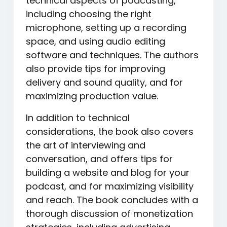
technical aspects of podcasting,
including choosing the right
microphone, setting up a recording
space, and using audio editing
software and techniques. The authors
also provide tips for improving
delivery and sound quality, and for
maximizing production value.
In addition to technical
considerations, the book also covers
the art of interviewing and
conversation, and offers tips for
building a website and blog for your
podcast, and for maximizing visibility
and reach. The book concludes with a
thorough discussion of monetization