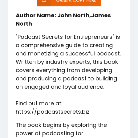
GRAB A COPY HERE
Author Name: John North,James
North
"Podcast Secrets for Entrepreneurs" is
a comprehensive guide to creating
and monetizing a successful podcast.
Written by industry experts, this book
covers everything from developing
and producing a podcast to building
an engaged and loyal audience.
Find out more at:
https://podcastsecrets.biz
The book begins by exploring the
power of podcasting for