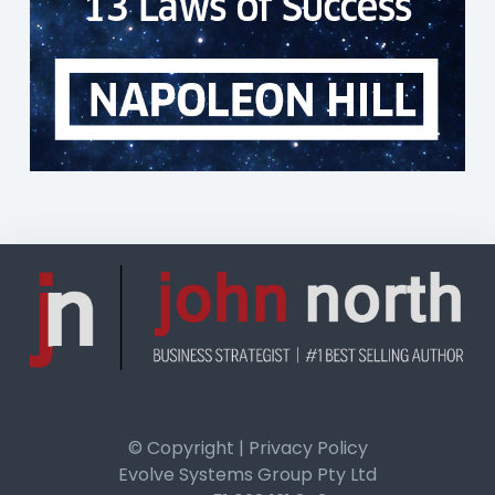
© Copyright | Privacy Policy
Evolve Systems Group Pty Ltd