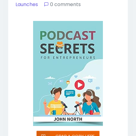
Launches
0 comments