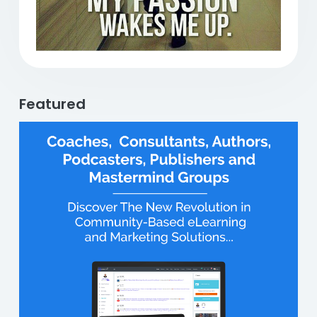
Featured