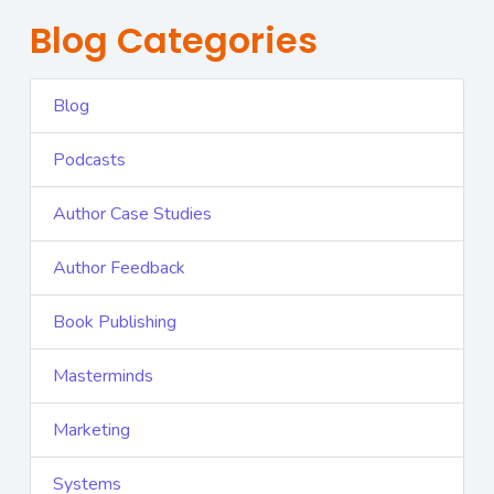
Blog Categories
Blog
Podcasts
Author Case Studies
Author Feedback
Book Publishing
Masterminds
Marketing
Systems