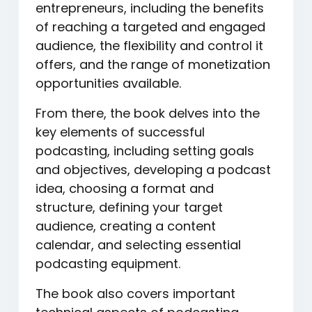
entrepreneurs, including the benefits
of reaching a targeted and engaged
audience, the flexibility and control it
offers, and the range of monetization
opportunities available.
From there, the book delves into the
key elements of successful
podcasting, including setting goals
and objectives, developing a podcast
idea, choosing a format and
structure, defining your target
audience, creating a content
calendar, and selecting essential
podcasting equipment.
The book also covers important