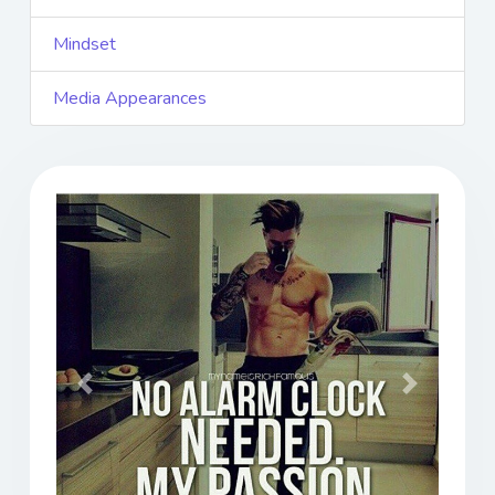
Mindset
Media Appearances
Previous
Next