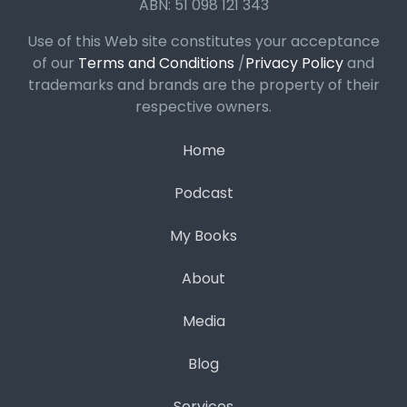
ABN: 51 098 121 343
Use of this Web site constitutes your acceptance
of our
Terms and Conditions
/
Privacy Policy
and
trademarks and brands are the property of their
respective owners.
Home
Podcast
My Books
About
Media
Blog
Services