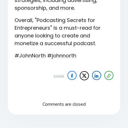
strategies, including advertising,
sponsorship, and more.
Overall, "Podcasting Secrets for
Entrepreneurs" is a must-read for
anyone looking to create and
monetize a successful podcast.
#JohnNorth #johnnorth
SHARE
Comments are closed