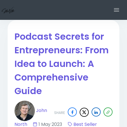
Podcast Secrets for
Entrepreneurs: From
Idea to Launch: A
Comprehensive
Guide
John
SHARE
North
1 May 2023
Best Seller