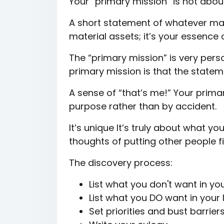
Your “primary mission” is not about
A short statement of whatever make
material assets; it’s your essence 
The “primary mission” is very pers
primary mission is that the state
A sense of “that’s me!” Your primary
purpose rather than by accident.
It’s unique It’s truly about what yo
thoughts of putting other people f
The discovery process:
List what you don't want in your
List what you DO want in your l
Set priorities and bust barrier