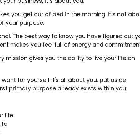
 your business, it’s about you.
s you get out of bed in the morning. It’s not abo
of your purpose.
onal. The best way to know you have figured out y
ment makes you feel full of energy and commitment
 mission gives you the ability to live your life on
u want for yourself it's all about you, put aside
irst primary purpose already exists within you
 life
ife
s