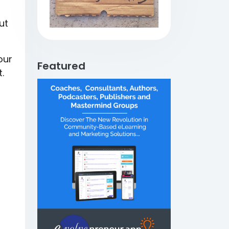
ut
our
Featured
.