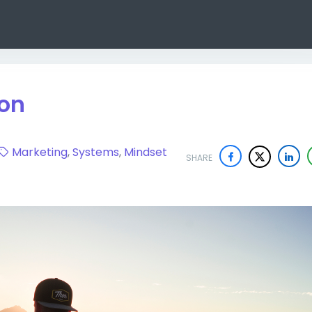
ion
Marketing
,
Systems
,
Mindset
SHARE