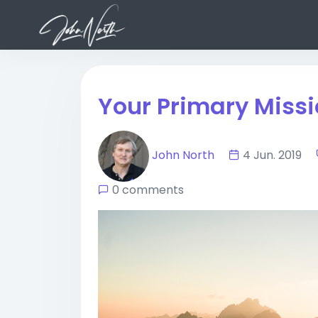
Your Primary Miss
John North
4 Jun. 2019
0 comments