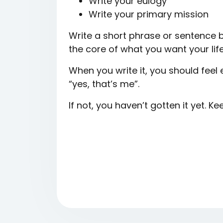
Write your eulogy
Write your primary mission
Write a short phrase or sentence 
the core of what you want your lif
When you write it, you should fee
“yes, that’s me”.
If not, you haven’t gotten it yet. Ke