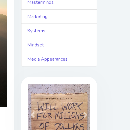
Masterminds
Marketing
Systems
Mindset
Media Appearances
Previous
Next