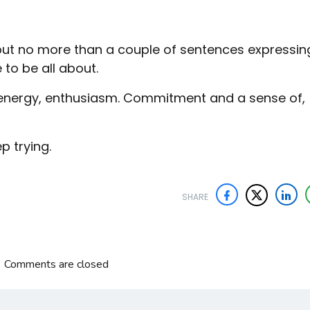
but no more than a couple of sentences expressin
e to be all about.
l energy, enthusiasm. Commitment and a sense of,
ep trying.
SHARE
Comments are closed