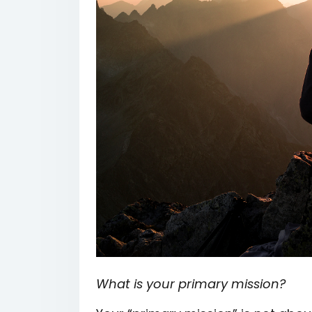
What is your primary mission?