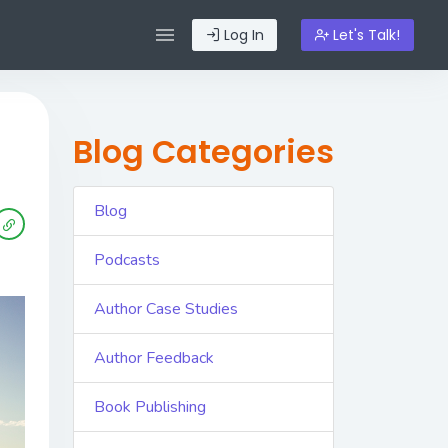
Log In
Let's Talk!
Blog Categories
Blog
Podcasts
Author Case Studies
Author Feedback
Book Publishing