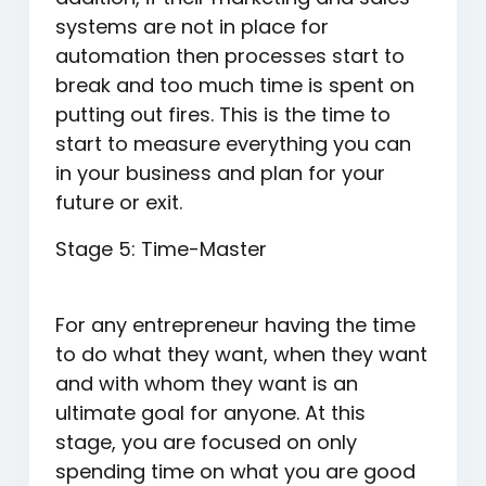
systems are not in place for
automation then processes start to
break and too much time is spent on
putting out fires. This is the time to
start to measure everything you can
in your business and plan for your
future or exit.
Stage 5: Time-Master
For any entrepreneur having the time
to do what they want, when they want
and with whom they want is an
ultimate goal for anyone. At this
stage, you are focused on only
spending time on what you are good