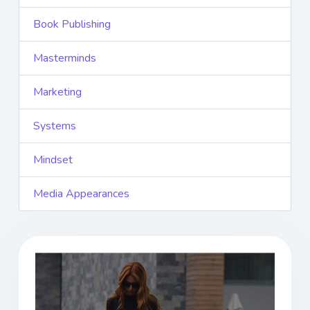
Book Publishing
Masterminds
Marketing
Systems
Mindset
Media Appearances