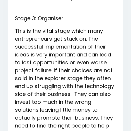
Stage 3: Organiser
This is the vital stage which many
entrepreneurs get stuck on. The
successful implementation of their
ideas is very important and can lead
to lost opportunities or even worse
project failure. If their choices are not
solid in the explorer stage they often
end up struggling with the technology
side of their business. They can also
invest too much in the wrong
solutions leaving little money to
actually promote their business. They
need to find the right people to help