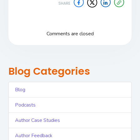
SHARE
Comments are closed
Blog Categories
Blog
Podcasts
Author Case Studies
Author Feedback