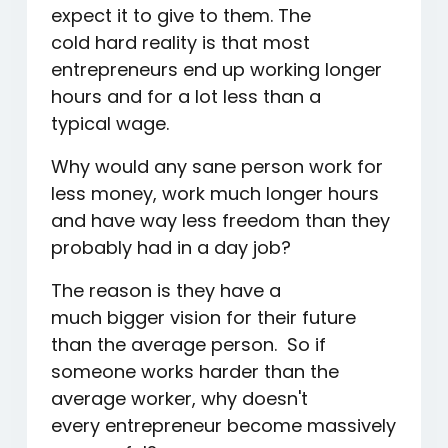
expect it to give to them. The
cold hard reality is that most
entrepreneurs end up working longer
hours and for a lot less than a
typical wage.
Why would any sane person work for
less money, work much longer hours
and have way less freedom than they
probably had in a day job?
The reason is they have a
much bigger vision for their future
than the average person. So if
someone works harder than the
average worker, why doesn't
every entrepreneur become massively