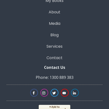
My Books
About
Media
Blog
Services
Contact
Contact Us
Phone: 1300 889 383