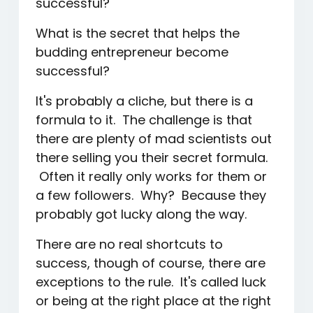
successful?
What is the secret that helps the
budding entrepreneur become
successful?
It's probably a cliche, but there is a
formula to it. The challenge is that
there are plenty of mad scientists out
there selling you their secret formula.
Often it really only works for them or
a few followers. Why? Because they
probably got lucky along the way.
There are no real shortcuts to
success, though of course, there are
exceptions to the rule. It's called luck
or being at the right place at the right