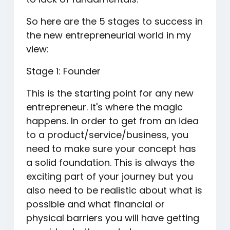
So here are the 5 stages to success in
the new entrepreneurial world in my
view:
Stage 1: Founder
This is the starting point for any new
entrepreneur. It's where the magic
happens. In order to get from an idea
to a product/service/business, you
need to make sure your concept has
a solid foundation. This is always the
exciting part of your journey but you
also need to be realistic about what is
possible and what financial or
physical barriers you will have getting