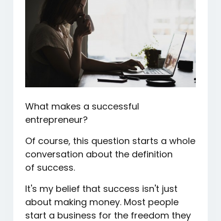
What makes a successful
entrepreneur?
Of course, this question starts a whole
conversation about the definition
of success.
It's my belief that success isn't just
about making money. Most people
start a business for the freedom they