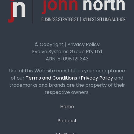
© Copyright | Privacy Policy
Evolve Systems Group Pty Ltd
ABN: 51 098 121 343
Use of this Web site constitutes your acceptance
of our
Terms and Conditions
/
Privacy Policy
and
trademarks and brands are the property of their
respective owners.
Home
Podcast