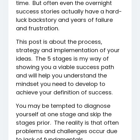
time. But often even the overnight
success stories actually have a hard-
luck backstory and years of failure
and frustration.
This post is about the process,
strategy and implementation of your
ideas. The 5 stages is my way of
showing you a viable success path
and will help you understand the
mindset you need to develop to
achieve your definition of success.
You may be tempted to diagnose
yourself at one stage and skip the
stages prior. The reality is that often
problems and challenges occur due
to lack of fundamentals.