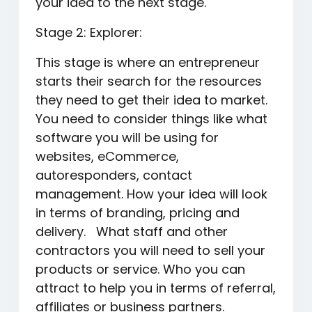
your idea to the next stage.
Stage 2: Explorer:
This stage is where an entrepreneur
starts their search for the resources
they need to get their idea to market.
You need to consider things like what
software you will be using for
websites, eCommerce,
autoresponders, contact
management. How your idea will look
in terms of branding, pricing and
delivery. What staff and other
contractors you will need to sell your
products or service. Who you can
attract to help you in terms of referral,
affiliates or business partners.