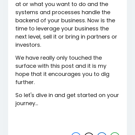
at or what you want to do and the
systems and processes handle the
backend of your business. Now is the
time to leverage your business the
next level, sell it or bring in partners or
investors.
We have really only touched the
surface with this post and it is my
hope that it encourages you to dig
further.
So let's dive in and get started on your
journey...