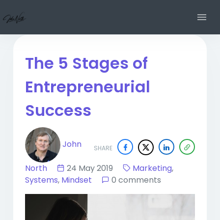
The 5 Stages of
Entrepreneurial
Success
John
SHARE
North
24 May 2019
Marketing
,
Systems
,
Mindset
0 comments