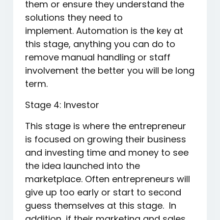
them or ensure they understand the
solutions they need to
implement. Automation is the key at
this stage, anything you can do to
remove manual handling or staff
involvement the better you will be long
term.
Stage 4: Investor
This stage is where the entrepreneur
is focused on growing their business
and investing time and money to see
the idea launched into the
marketplace. Often entrepreneurs will
give up too early or start to second
guess themselves at this stage. In
addition, if their marketing and sales