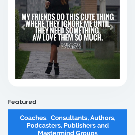
Previous
Next
Featured