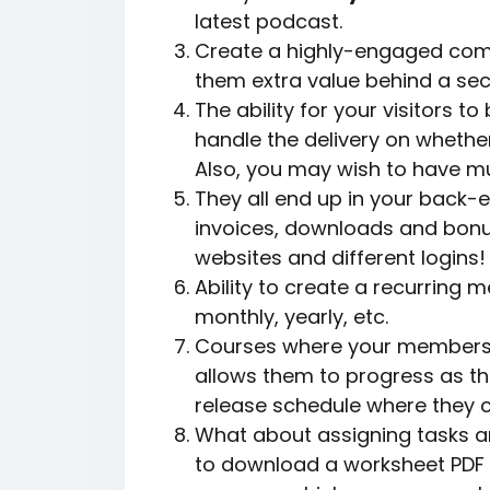
latest podcast.
Create a highly-engaged comm
them extra value behind a secu
The ability for your visitors 
handle the delivery on whethe
Also, you may wish to have mu
They all end up in your back-
invoices, downloads and bonu
websites and different logins!
Ability to create a recurrin
monthly, yearly, etc.
Courses where your members c
allows them to progress as th
release schedule where they c
What about assigning tasks a
to download a worksheet PDF t