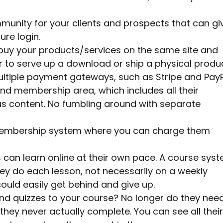
unity for your clients and prospects that can gi
re login.
to buy your products/services on the same site and
r to serve up a download or ship a physical produc
ltiple payment gateways, such as Stripe and PayP
end membership area, which includes all their
s content. No fumbling around with separate
g membership system where you can charge them
an learn online at their own pace. A course sys
ey do each lesson, not necessarily on a weekly
ould easily get behind and give up.
nd quizzes to your course? No longer do they nee
hey never actually complete. You can see all their