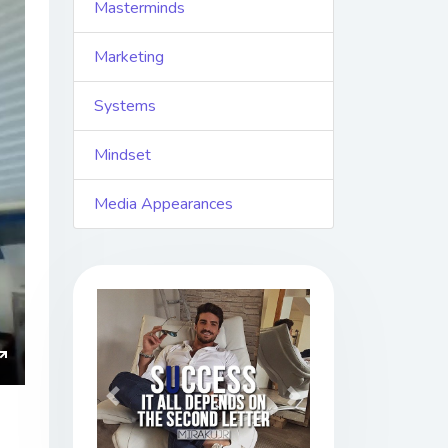
Masterminds
Marketing
Systems
Mindset
Media Appearances
ings
Enter
Previous
Next
fullscreen