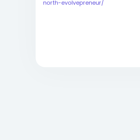
north-evolvepreneur/