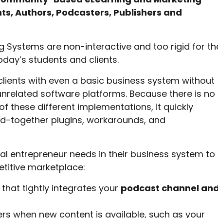
ts, Authors, Podcasters, Publishers and
 Systems are non-interactive and too rigid for th
today’s students and clients.
clients with even a basic business system without
nrelated software platforms. Because there is no
f these different implementations, it quickly
d-together plugins, workarounds, and
al entrepreneur needs in their business system to
etitive marketplace:
that tightly integrates your
podcast channel an
rs when new content is available, such as your