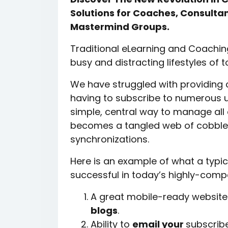
Solutions for Coaches, Consultan
Mastermind Groups.
Traditional eLearning and Coaching
busy and distracting lifestyles of 
We have struggled with providing 
having to subscribe to numerous u
simple, central way to manage all o
becomes a tangled web of cobble
synchronizations.
Here is an example of what a typic
successful in today’s highly-comp
A great mobile-ready website 
blogs
.
Ability to
email your
subscribe