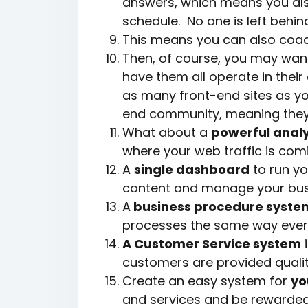
answers, which means you als
schedule. No one is left behin
This means you can also coach
Then, of course, you may want
have them all operate in thei
as many front-end sites as you
end community, meaning they 
What about a
powerful analy
where your web traffic is com
A
single dashboard
to run yo
content and manage your bus
A
business procedure syste
processes the same way ever
A Customer Service system
i
customers are provided qualit
Create an easy system for
yo
and services and be rewarded