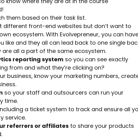
o know where they are at in the course
d!
 them based on their task list.
 different front-end websites but don’t want to
r own ecosystem. With Evolvepreneur, you can hav
 like and they all can lead back to one single bac
are all a part of the same ecosystem.
tics reporting system
so you can see exactly
ing from and what they’re clicking on?
ur business, know your marketing numbers, creat
iness.
m
so your staff and outsourcers can run your
y time.
ncluding a ticket system to track and ensure all y
y service.
ur referrers or affiliates
to share your products
.