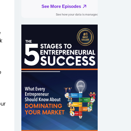
e
k
e
our