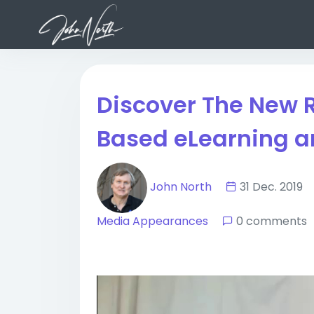
Discover The New 
Based eLearning a
John North
31 Dec. 201
Media Appearances
0 comments