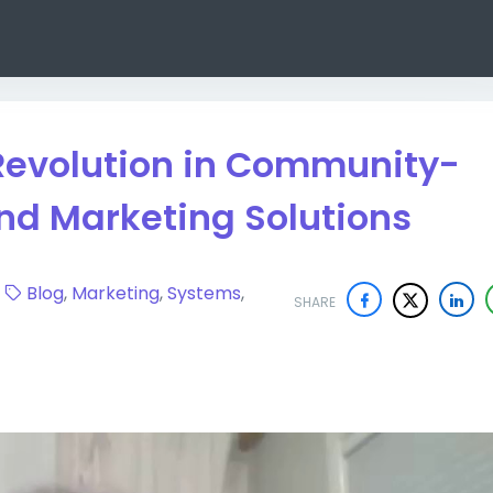
Revolution in Community-
nd Marketing Solutions
9
Blog
,
Marketing
,
Systems
,
SHARE