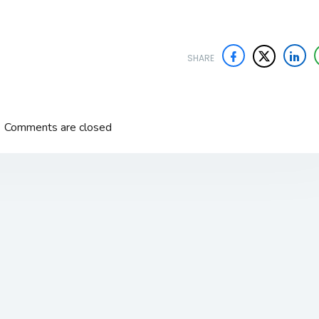
SHARE
Comments are closed