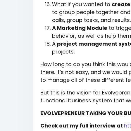
What if you wanted to
create
to group people together and
calls, group tasks, and results.
A Marketing Module
to trigg
behavior, as well as help the
A
project management sys
projects.
How long to do you think this wo
there. It’s not easy, and we would
to manage all of these different fe
But this is the vision for Evolveprene
functional business system that w
EVOLVEPRENEUR TAKING YOUR BUS
Check out my full interview at
ht