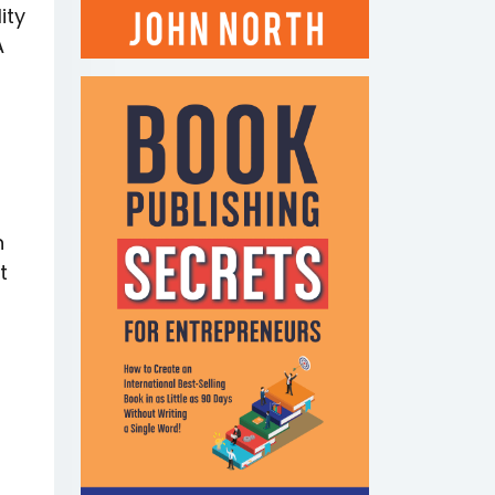
ity
A
n
t
E