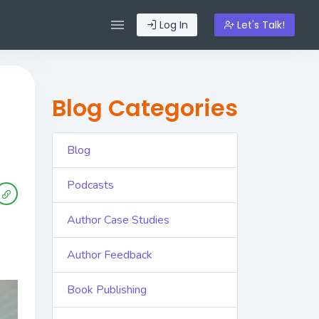
Log In
Let's Talk!
Blog Categories
Blog
Podcasts
Author Case Studies
Author Feedback
Book Publishing