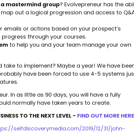
 a mastermind group
? Evolvepreneur has the abil
 map out a logical progression and access to Q&
er emails or actions based on your prospect’s
m progress through your courses.
tem
to help you and your team manage your own
uld take to implement? Maybe a year! We have bee
 probably have been forced to use 4-5 systems jus
atures.
ur. In as little as 90 days, you will have a fully
ould normally have taken years to create.
INESS TO THE NEXT LEVEL -
FIND OUT MORE HER
tps://selfdiscoverymedia.com/2019/12/31/john-