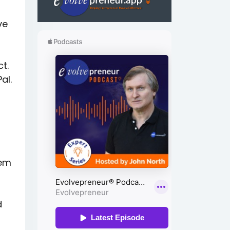
ve
t.
al.
tem
d