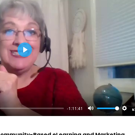
Play
-1:11:41
Mute
Sett
n Community-Based eLearning and Marketing