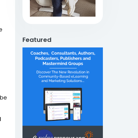
e
Featured
 be
d