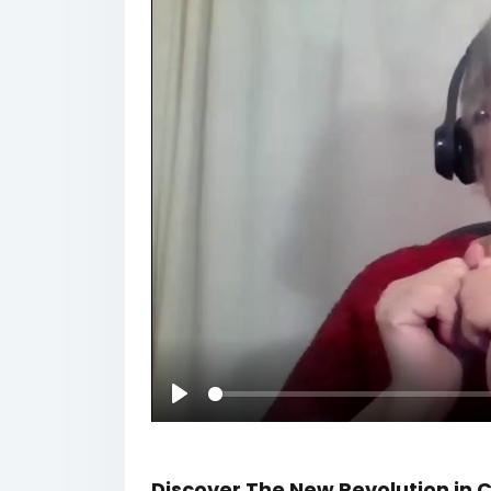
Play
Discover The New Revolution i