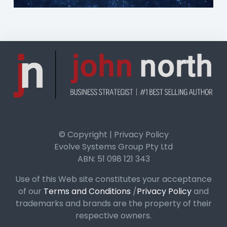
© Copyright | Privacy Policy
Evolve Systems Group Pty Ltd
ABN: 51 098 121 343
Use of this Web site constitutes your acceptance
of our
Terms and Conditions
/
Privacy Policy
and
trademarks and brands are the property of their
respective owners.