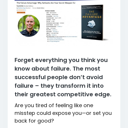
Forget everything you think you
know about failure. The most
successful people don’t avoid
failure – they transform it into
their greatest competitive edge.
Are you tired of feeling like one
misstep could expose you—or set you
back for good?