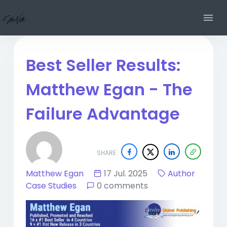
Best Seller Results:
Matthew Egan - The
Failure Advantage
SHARE
Matthew Egan
17 Jul. 2025
Author
Case Studies
0 comments