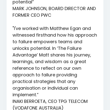
potential”
MARK JOHNSON, BOARD DIRECTOR AND
FORMER CEO PWC
"I've worked with Matthew Egan and
witnessed firsthand how his approach
to failure empowers teams and
unlocks potential. In ‘The Failure
Advantage’ Matt shares his journey,
learnings, and wisdom as a great
reference to reflect on our own
approach to failure providing
practical strategies that any
organisation or individual can
implement.”
INAKI BERROETA, CEO TPG TELECOM
(VODAFONE AUSTRALIA)