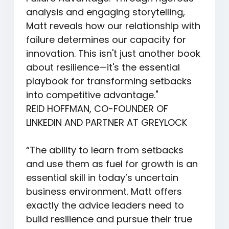
analysis and engaging storytelling,
Matt reveals how our relationship with
failure determines our capacity for
innovation. This isn't just another book
about resilience—it's the essential
playbook for transforming setbacks
into competitive advantage."
REID HOFFMAN, CO-FOUNDER OF
LINKEDIN AND PARTNER AT GREYLOCK
“The ability to learn from setbacks
and use them as fuel for growth is an
essential skill in today’s uncertain
business environment. Matt offers
exactly the advice leaders need to
build resilience and pursue their true