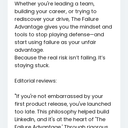
Whether you're leading a team,
building your career, or trying to
rediscover your drive,
The Failure
Advantage
gives you the mindset and
tools to stop playing defense—and
start using failure as your unfair
advantage.
Because the real risk isn’t failing. It’s
staying stuck.
Editorial reviews:
"If you're not embarrassed by your
first product release, you've launched
too late. This philosophy helped build
LinkedIn, and it's at the heart of 'The
Failure Advantage.' Through rigorous