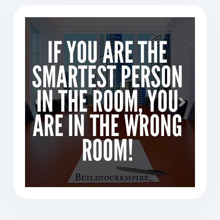
Previous
Next