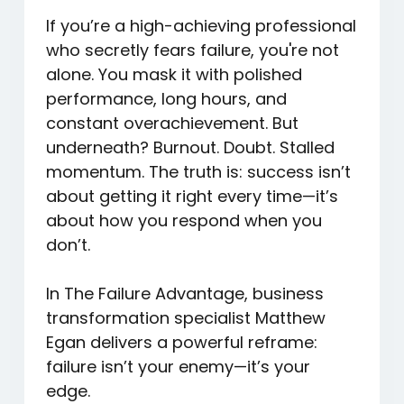
If you’re a high-achieving professional
who secretly fears failure, you're not
alone. You mask it with polished
performance, long hours, and
constant overachievement. But
underneath? Burnout. Doubt. Stalled
momentum. The truth is: success isn’t
about getting it right every time—it’s
about how you respond when you
don’t.
In
The Failure Advantage
, business
transformation specialist Matthew
Egan delivers a powerful reframe:
failure isn’t your enemy—it’s your
edge.