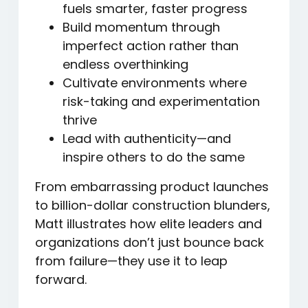
fuels smarter, faster progress
Build momentum through
imperfect action
rather than
endless overthinking
Cultivate environments
where
risk-taking and experimentation
thrive
Lead with authenticity
—and
inspire others to do the same
From embarrassing product launches
to billion-dollar construction blunders,
Matt illustrates how elite leaders and
organizations don’t just bounce back
from failure—they use it to leap
forward.