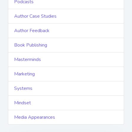
Podcasts
Author Case Studies
Author Feedback
Book Publishing
Masterminds
Marketing
Systems
Mindset
Media Appearances