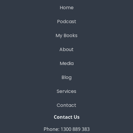
Home
Podcast
My Books
About
Media
Blog
Services
Contact
Contact Us
Phone: 1300 889 383