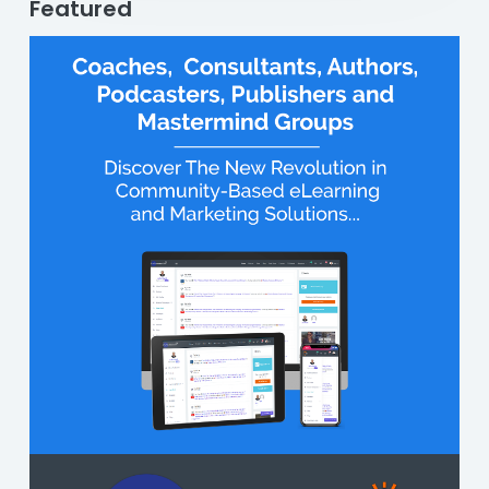
Featured