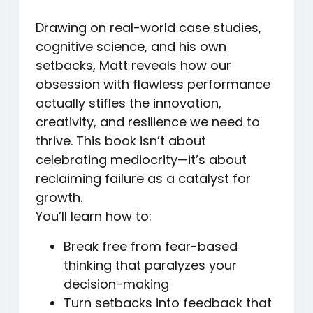
Drawing on real-world case studies,
cognitive science, and his own
setbacks, Matt reveals how our
obsession with flawless performance
actually stifles the innovation,
creativity, and resilience we need to
thrive. This book isn’t about
celebrating mediocrity—it’s about
reclaiming failure as a catalyst for
growth.
You’ll learn how to:
Break free from fear-based
thinking
that paralyzes your
decision-making
Turn setbacks into feedback
that