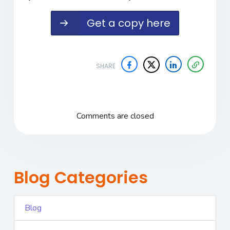
Get a copy here
SHARE
Comments are closed
Blog Categories
Blog