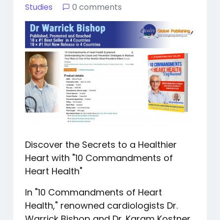
Studies
0 comments
Discover the Secrets to a Healthier
Heart with "10 Commandments of
Heart Health"
In "10 Commandments of Heart
Health," renowned cardiologists Dr.
Warrick Bishop and Dr. Karam Kostner,