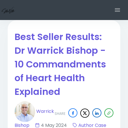
Best Seller Results:
Dr Warrick Bishop -
10 Commandments
of Heart Health
Explained
Warrick
SHARE
Bishop
4 May 2024
Author Case