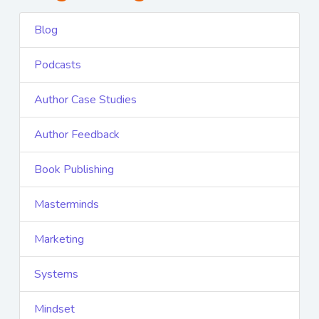
Blog
Podcasts
Author Case Studies
Author Feedback
Book Publishing
Masterminds
Marketing
Systems
Mindset