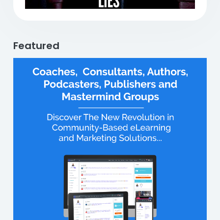
Featured