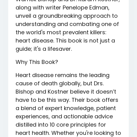
along with writer Penelope Edman,
unveil a groundbreaking approach to
understanding and combating one of
the world's most prevalent killers:
heart disease. This book is not just a
guide; it's a lifesaver.
Why This Book?
Heart disease remains the leading
cause of death globally, but Drs.
Bishop and Kostner believe it doesn’t
have to be this way. Their book offers
a blend of expert knowledge, patient
experiences, and actionable advice
distilled into 10 core principles for
heart health. Whether you're looking to