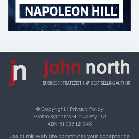
© Copyright | Privacy Policy
Evolve Systems Group Pty Ltd
ABN: 51 098 121 343
Use of this Web site constitutes your acceptance