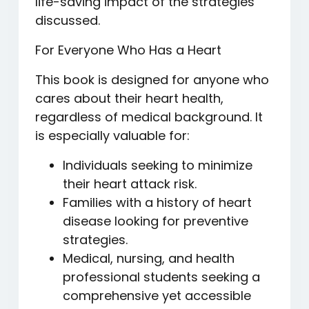
life-saving impact of the strategies
discussed.
For Everyone Who Has a Heart
This book is designed for anyone who
cares about their heart health,
regardless of medical background. It
is especially valuable for:
Individuals seeking to minimize
their heart attack risk.
Families with a history of heart
disease looking for preventive
strategies.
Medical, nursing, and health
professional students seeking a
comprehensive yet accessible