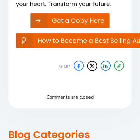
your heart. Transform your future.
Get a Copy Here
How to Become a Best Selling A
SHARE
Comments are closed
Blog Categories