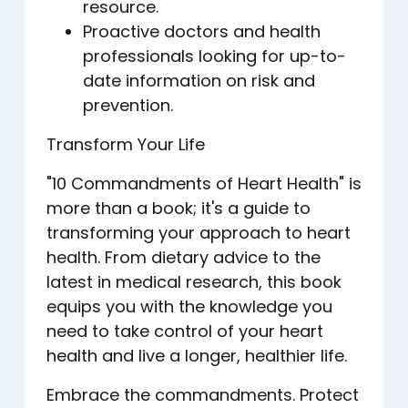
resource.
Proactive doctors and health
professionals looking for up-to-
date information on risk and
prevention.
Transform Your Life
"10 Commandments of Heart Health" is
more than a book; it's a guide to
transforming your approach to heart
health. From dietary advice to the
latest in medical research, this book
equips you with the knowledge you
need to take control of your heart
health and live a longer, healthier life.
Embrace the commandments. Protect