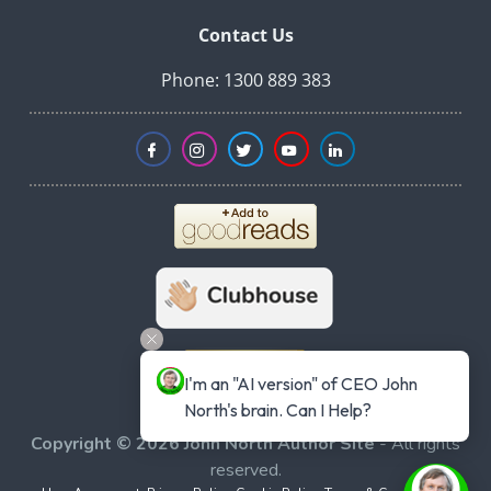
Contact Us
Phone: 1300 889 383
I'm an "AI version" of CEO John 
North's brain. Can I Help?
Copyright © 2026 John North Author Site
- All rights
reserved.