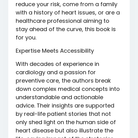
reduce your risk, come from a family
with a history of heart issues, or are a
healthcare professional aiming to
stay ahead of the curve, this book is
for you.
Expertise Meets Accessibility
With decades of experience in
cardiology and a passion for
preventive care, the authors break
down complex medical concepts into
understandable and actionable
advice. Their insights are supported
by real-life patient stories that not
only shed light on the human side of
heart disease but also illustrate the