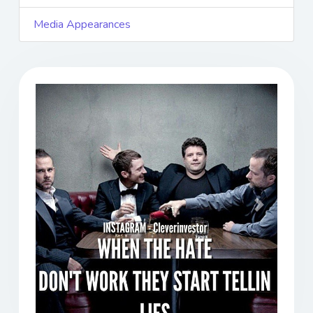
Media Appearances
Previous
Next