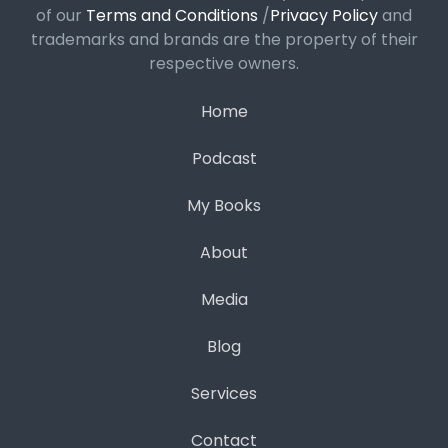
of our
Terms and Conditions
/
Privacy Policy
and
trademarks and brands are the property of their
respective owners.
Home
Podcast
My Books
About
Media
Blog
Services
Contact