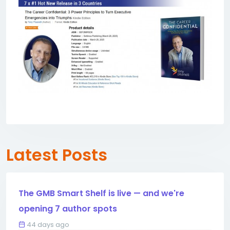
Latest Posts
The GMB Smart Shelf is live — and we're
opening 7 author spots
44 days ago