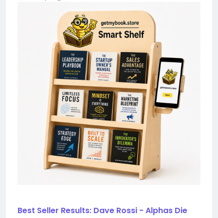
Best Seller Results: Dave Rossi - Alphas Die