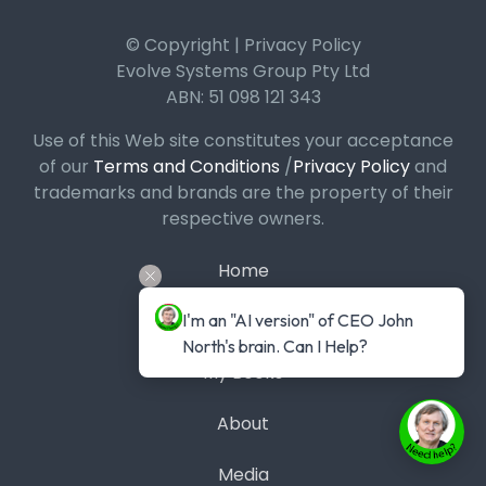
© Copyright | Privacy Policy
Evolve Systems Group Pty Ltd
ABN: 51 098 121 343
Use of this Web site constitutes your acceptance
of our
Terms and Conditions
/
Privacy Policy
and
trademarks and brands are the property of their
respective owners.
Home
I'm an "AI version" of CEO John 
Podcast
North's brain. Can I Help?
My Books
About
Media