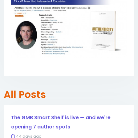
All Posts
The GMB Smart Shelf is live — and we're
opening 7 author spots
44 days ago