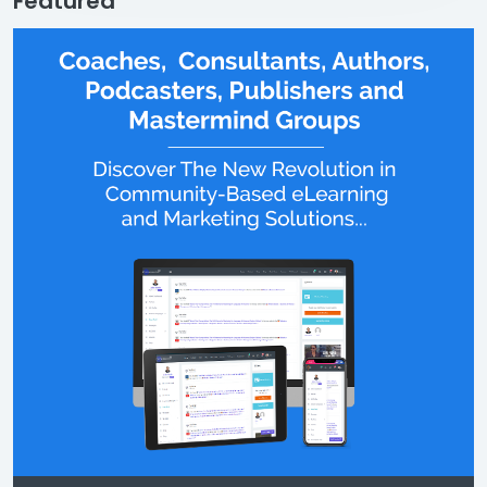
Featured