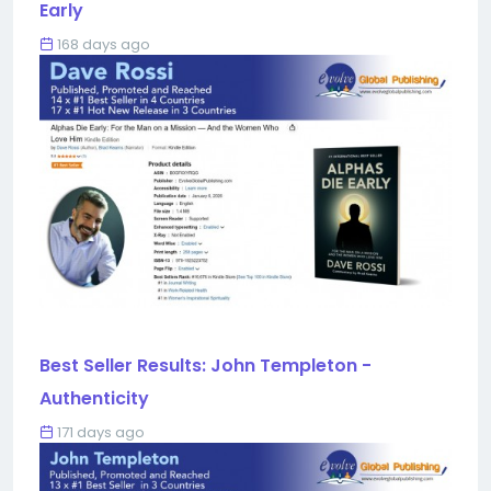
Early
168 days ago
Best Seller Results: John Templeton -
Authenticity
171 days ago