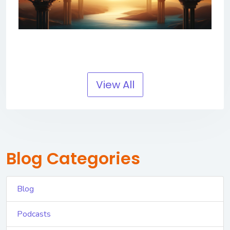
View All
Blog Categories
Blog
Podcasts