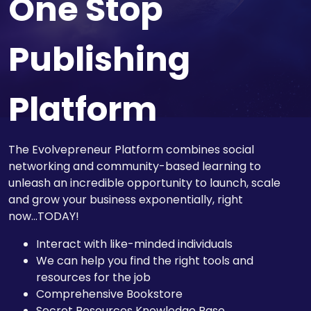
One Stop
Publishing
Platform
The Evolvepreneur Platform combines social
networking and community-based learning to
unleash an incredible opportunity to launch, scale
and grow your business exponentially, right
now...TODAY!
Interact with like-minded individuals
We can help you find the right tools and
resources for the job
Comprehensive Bookstore
Secret Resources Knowledge Base