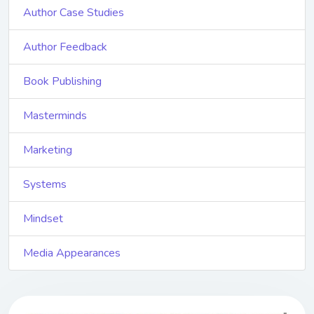
Author Case Studies
Author Feedback
Book Publishing
Masterminds
Marketing
Systems
Mindset
Media Appearances