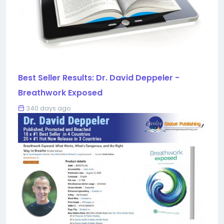
Best Seller Results: Dr. David Deppeler -
Breathwork Exposed
340 days ago