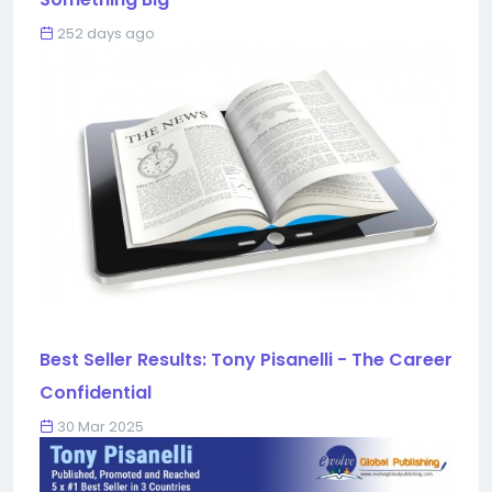
252 days ago
Best Seller Results: Tony Pisanelli - The Career
Confidential
30 Mar 2025