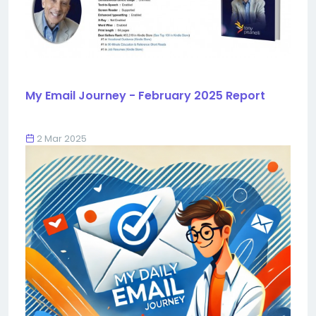
My Email Journey - February 2025 Report
2 Mar 2025