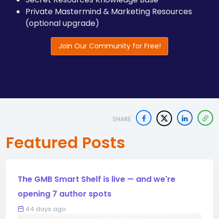
Private Mastermind & Marketing Resources
(optional upgrade)
Join Our Community for Free!
SHARE
Featured Posts
The GMB Smart Shelf is live — and we're
opening 7 author spots
44 days ago