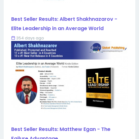
Best Seller Results: Albert Shakhnazarov -
Elite Leadership in an Average World
354 days ago
Best Seller Results: Matthew Egan - The
Failure Advantage