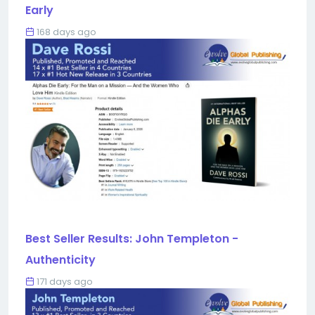
Early
168 days ago
Best Seller Results: John Templeton -
Authenticity
171 days ago