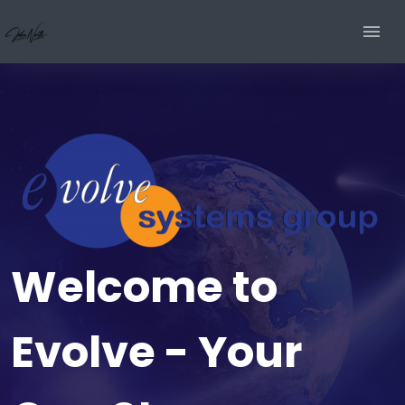
Welcome to
Evolve - Your