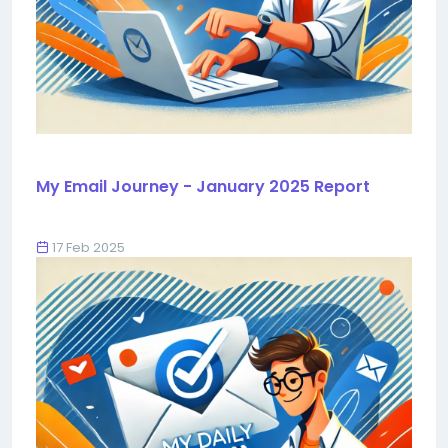
My Email Journey - January 2025 Report
17 Feb 2025