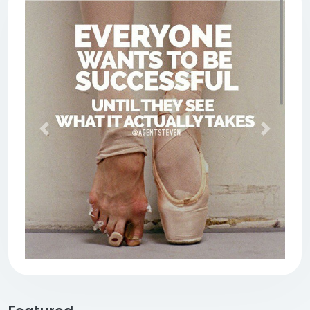
Previous
Next