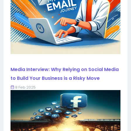
Media Interview: Why Relying on Social Media
to Build Your Business is a Risky Move
8 Feb 2025