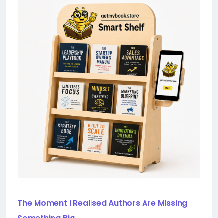
The Moment I Realised Authors Are Missing
Something Big