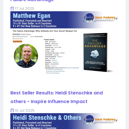
17 Jul 2025
Best Seller Results: Heidi Stenschke and
others - Inspire Influence Impact
10 Jul 2025