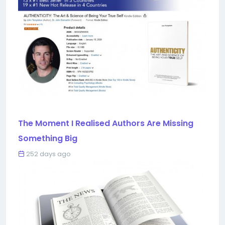
The Moment I Realised Authors Are Missing
Something Big
252 days ago