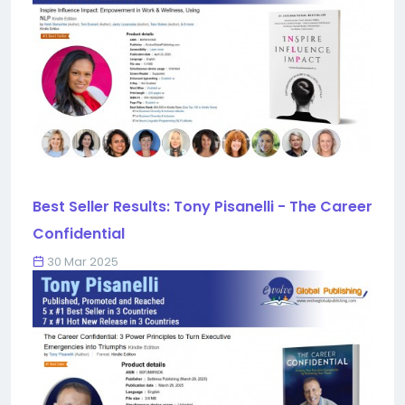
Best Seller Results: Tony Pisanelli - The Career
Confidential
30 Mar 2025