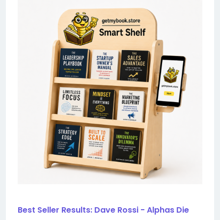
Best Seller Results: Dave Rossi - Alphas Die