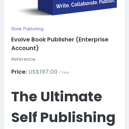
Book Publishing
Evolve Book Publisher (Enterprise
Account)
Reference:
Price:
US$197.00
/ Year
The Ultimate
Self Publishing