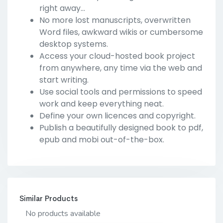
right away...
No more lost manuscripts, overwritten
Word files, awkward wikis or cumbersome
desktop systems.
Access your cloud-hosted book project
from anywhere, any time via the web and
start writing.
Use social tools and permissions to speed
work and keep everything neat.
Define your own licences and copyright.
Publish a beautifully designed book to pdf,
epub and mobi out-of-the-box.
Similar Products
No products available