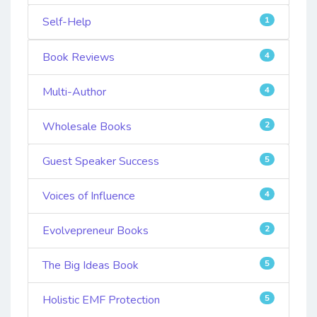
Self-Help
1
Book Reviews
4
Multi-Author
4
Wholesale Books
2
Guest Speaker Success
5
Voices of Influence
4
Evolvepreneur Books
2
The Big Ideas Book
5
Holistic EMF Protection
5