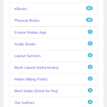
eBooks
45
Physical Books
68
Evolve Mobile App
1
Audio Books
5
Layout Services
4
Book Launch (extra books)
3
Matrix Billing Points
2
Best Seller (Done for You)
4
Our Authors
2