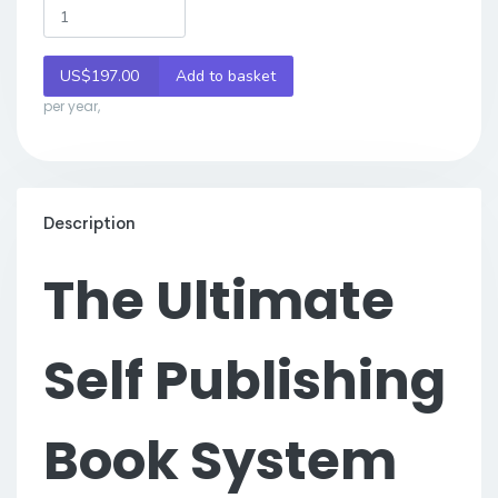
US$197.00
Add to basket
per year,
Description
The Ultimate
Self Publishing
Book System