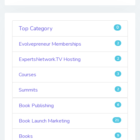
0
Top Category
Evolvepreneur Memberships
2
ExpertsNetwork.TV Hosting
2
Courses
3
Summits
2
Book Publishing
6
Book Launch Marketing
21
Books
9