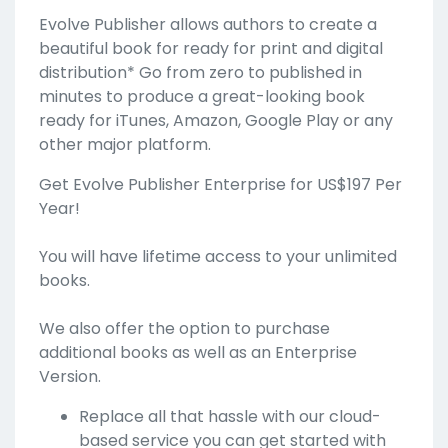
Evolve Publisher allows authors to create a
beautiful book for ready for print and digital
distribution* Go from zero to published in
minutes to produce a great-looking book
ready for iTunes, Amazon, Google Play or any
other major platform.
Get Evolve Publisher Enterprise for US$197 Per
Year!
You will have lifetime access to your unlimited
books.
We also offer the option to purchase
additional books as well as an Enterprise
Version.
Replace all that hassle with our cloud-
based service you can get started with