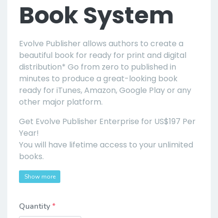
Book System
Evolve Publisher allows authors to create a
beautiful book for ready for print and digital
distribution* Go from zero to published in
minutes to produce a great-looking book
ready for iTunes, Amazon, Google Play or any
other major platform.
Get Evolve Publisher Enterprise for US$197 Per
Year!
You will have lifetime access to your unlimited
books.
Show more
Quantity