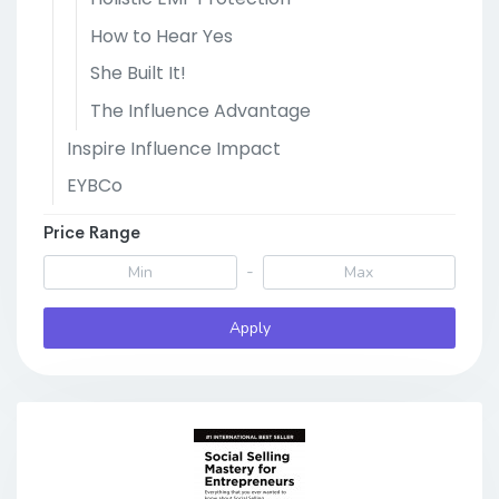
How to Hear Yes
She Built It!
The Influence Advantage
Inspire Influence Impact
EYBCo
Price Range
-
Apply