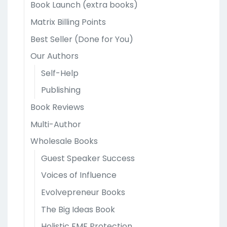
Book Launch (extra books)
Matrix Billing Points
Best Seller (Done for You)
Our Authors
Self-Help
Publishing
Book Reviews
Multi-Author
Wholesale Books
Guest Speaker Success
Voices of Influence
Evolvepreneur Books
The Big Ideas Book
Holistic EMF Protection