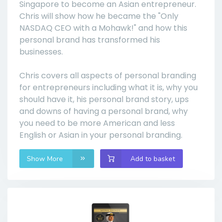
Singapore to become an Asian entrepreneur.
Chris will show how he became the "Only
NASDAQ CEO with a Mohawk!" and how this
personal brand has transformed his
businesses.
Chris covers all aspects of personal branding
for entrepreneurs including what it is, why you
should have it, his personal brand story, ups
and downs of having a personal brand, why
you need to be more American and less
English or Asian in your personal branding.
Show More
Add to basket