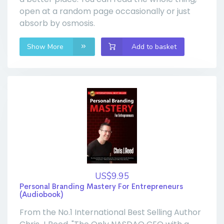
open at a random page occasionally or just
absorb by osmosis.
Show More
Add to basket
US$9.95
Personal Branding Mastery For Entrepreneurs
(Audiobook)
From the No.1 International Best Selling Author