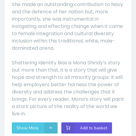
She made an outstanding contribution to Navy
and the defence of her nation but, more
importantly, she was instrumental in
instigating and effecting change when it came
to female integration and cultural diversity
inclusion within this traditional, white, male-
dominated arena.
Shattering Identity Bias is Mona Shindy’s story
but more than that, it is a story that will give
hope and strength to all minority groups. It will
help employers better harness the power of
diversity and address the challenges that it
brings. For every reader, Mona’s story will paint
a stark picture of the reality of the world we
live in.
Show More
Add to basket