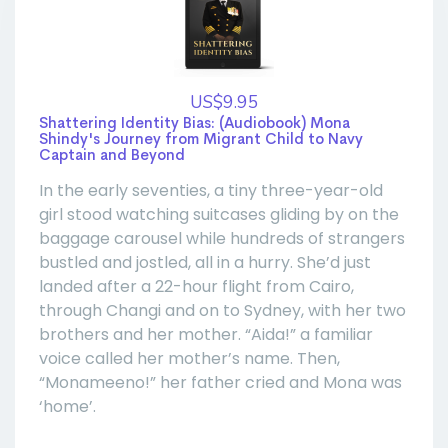
US$9.95
Shattering Identity Bias: (Audiobook) Mona
Shindy's Journey from Migrant Child to Navy
Captain and Beyond
In the early seventies, a tiny three-year-old
girl stood watching suitcases gliding by on the
baggage carousel while hundreds of strangers
bustled and jostled, all in a hurry. She’d just
landed after a 22-hour flight from Cairo,
through Changi and on to Sydney, with her two
brothers and her mother. “Aida!” a familiar
voice called her mother’s name. Then,
“Monameeno!” her father cried and Mona was
‘home’.