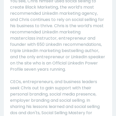
You see, Chris himself used social selling to
create Black Marketing, the world’s most
recommended LinkedIn marketing agency,
and Chris continues to rely on social selling for
his business to thrive. Chris is the world’s most
recommended LinkedIn marketing
masterclass instructor, entrepreneur and
founder with 650 LinkedIn recommendations,
triple LinkedIn marketing bestselling author,
and the only entrepreneur or LinkedIn speaker
on the site who is an Official LinkedIn Power
Profile seven years running.
CEOs, entrepreneurs, and business leaders
seek Chris out to gain support with their
personal branding, social media presence,
employer branding and social selling. In
sharing his lessons learned and social selling
dos and don'ts, Social Selling Mastery for