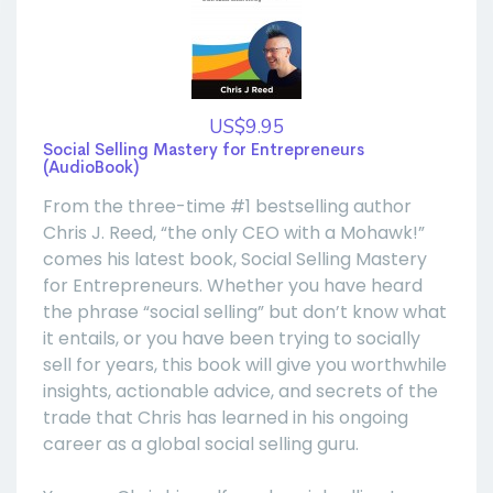
US$9.95
Social Selling Mastery for Entrepreneurs
(AudioBook)
From the three-time #1 bestselling author
Chris J. Reed, “the only CEO with a Mohawk!”
comes his latest book, Social Selling Mastery
for Entrepreneurs. Whether you have heard
the phrase “social selling” but don’t know what
it entails, or you have been trying to socially
sell for years, this book will give you worthwhile
insights, actionable advice, and secrets of the
trade that Chris has learned in his ongoing
career as a global social selling guru.