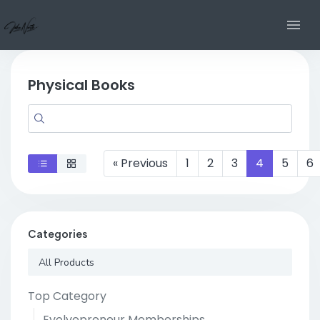
Physical Books
« Previous
1
2
3
4
5
6
Categories
All Products
Top Category
Evolvepreneur Memberships