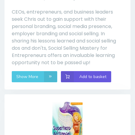
CEOs, entrepreneurs, and business leaders
seek Chris out to gain support with their
personal branding, social media presence,
employer branding and social selling. In
sharing his lessons learned and social selling
dos and don'ts, Social Selling Mastery for
Entrepreneurs offers an invaluable learning
opportunity not to be passed up!
Show More
Add to basket