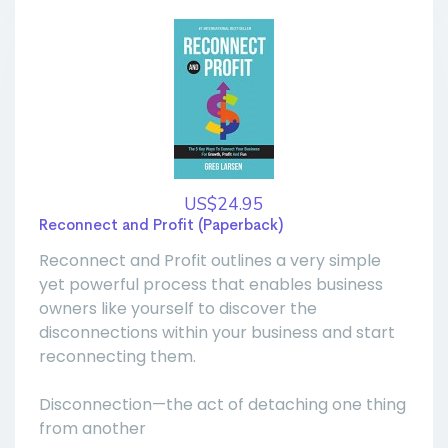
US$24.95
Reconnect and Profit (Paperback)
Reconnect and Profit outlines a very simple
yet powerful process that enables business
owners like yourself to discover the
disconnections within your business and start
reconnecting them.
Disconnection—the act of detaching one thing
from another