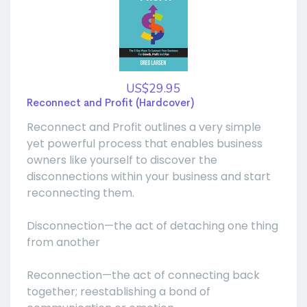
US$29.95
Reconnect and Profit (Hardcover)
Reconnect and Profit outlines a very simple
yet powerful process that enables business
owners like yourself to discover the
disconnections within your business and start
reconnecting them.
Disconnection—the act of detaching one thing
from another
Reconnection—the act of connecting back
together; reestablishing a bond of