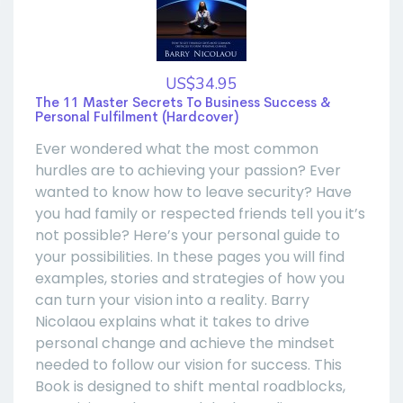
US$34.95
The 11 Master Secrets To Business Success &
Personal Fulfilment (Hardcover)
Ever wondered what the most common
hurdles are to achieving your passion? Ever
wanted to know how to leave security? Have
you had family or respected friends tell you it’s
not possible? Here’s your personal guide to
your possibilities. In these pages you will find
examples, stories and strategies of how you
can turn your vision into a reality. Barry
Nicolaou explains what it takes to drive
personal change and achieve the mindset
needed to follow our vision for success. This
Book is designed to shift mental roadblocks,