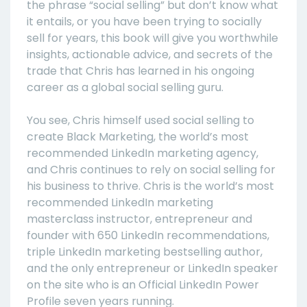
the phrase “social selling” but don’t know what
it entails, or you have been trying to socially
sell for years, this book will give you worthwhile
insights, actionable advice, and secrets of the
trade that Chris has learned in his ongoing
career as a global social selling guru.
You see, Chris himself used social selling to
create Black Marketing, the world’s most
recommended LinkedIn marketing agency,
and Chris continues to rely on social selling for
his business to thrive. Chris is the world’s most
recommended LinkedIn marketing
masterclass instructor, entrepreneur and
founder with 650 LinkedIn recommendations,
triple LinkedIn marketing bestselling author,
and the only entrepreneur or LinkedIn speaker
on the site who is an Official LinkedIn Power
Profile seven years running.