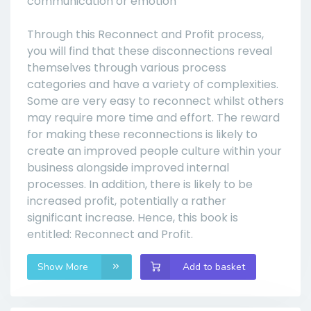
communication or emotion
Through this Reconnect and Profit process,
you will find that these disconnections reveal
themselves through various process
categories and have a variety of complexities.
Some are very easy to reconnect whilst others
may require more time and effort. The reward
for making these reconnections is likely to
create an improved people culture within your
business alongside improved internal
processes. In addition, there is likely to be
increased profit, potentially a rather
significant increase. Hence, this book is
entitled: Reconnect and Profit.
Show More
Add to basket