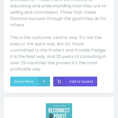
educating and understanding than they are to
selling and commission. Those that chase
financial success through the good they do for
others.
This is the customer centric way. It’s not the
easy or the quick way. But for those
committed to the Protect and Provide Pledge,
it is the best way. And 20 years of consulting in
over 25 countries has proven it's the most
profitable way.
Show More
Add to basket