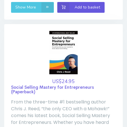
Show More
Add to basket
US$24.95
Social Selling Mastery for Entrepreneurs
(Paperback)
From the three-time #1 bestselling author
Chris J. Reed, “the only CEO with a Mohawk!”
comes his latest book, Social Selling Mastery
for Entrepreneurs. Whether you have heard