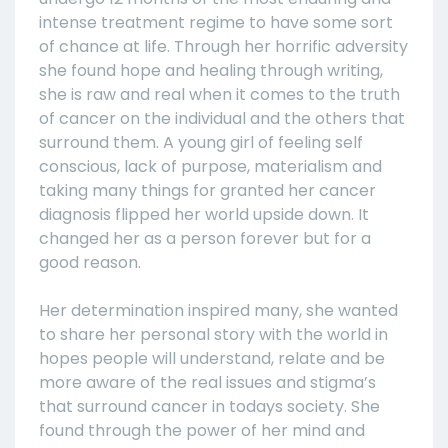
intense treatment regime to have some sort
of chance at life. Through her horrific adversity
she found hope and healing through writing,
she is raw and real when it comes to the truth
of cancer on the individual and the others that
surround them. A young girl of feeling self
conscious, lack of purpose, materialism and
taking many things for granted her cancer
diagnosis flipped her world upside down. It
changed her as a person forever but for a
good reason.
Her determination inspired many, she wanted
to share her personal story with the world in
hopes people will understand, relate and be
more aware of the real issues and stigma’s
that surround cancer in todays society. She
found through the power of her mind and