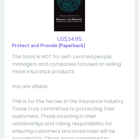
US$34.95
Protect and Provide (Paperback)
This book is NOT for self-centred people,
managers and companies focused on selling
more insurance products.
You are villains.
This is for the heroes in the insurance industry.
Those truly committed to protecting their
customers. Those investing in their
relationships and taking responsibility for
ensuring customers and loved ones will be
provided for. Those more committed to