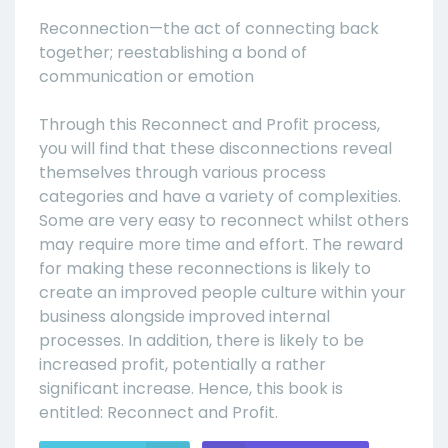
Reconnection—the act of connecting back
together; reestablishing a bond of
communication or emotion
Through this Reconnect and Profit process,
you will find that these disconnections reveal
themselves through various process
categories and have a variety of complexities.
Some are very easy to reconnect whilst others
may require more time and effort. The reward
for making these reconnections is likely to
create an improved people culture within your
business alongside improved internal
processes. In addition, there is likely to be
increased profit, potentially a rather
significant increase. Hence, this book is
entitled: Reconnect and Profit.