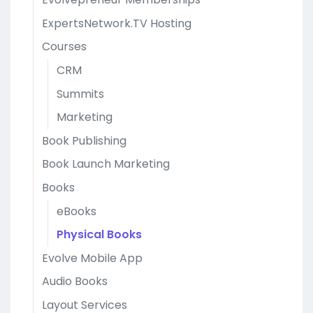
ExpertsNetwork.TV Hosting
Courses
CRM
Summits
Marketing
Book Publishing
Book Launch Marketing
Books
eBooks
Physical Books
Evolve Mobile App
Audio Books
Layout Services