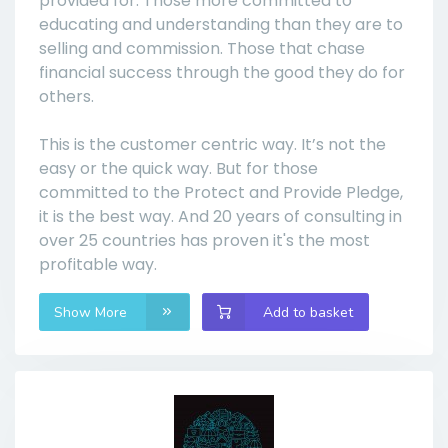
provided for. Those more committed to
educating and understanding than they are to
selling and commission. Those that chase
financial success through the good they do for
others.
This is the customer centric way. It’s not the
easy or the quick way. But for those
committed to the Protect and Provide Pledge,
it is the best way. And 20 years of consulting in
over 25 countries has proven it's the most
profitable way.
Show More
Add to basket