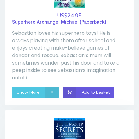
US$24.95
Superhero Archangel Michael (Paperback)
Sebastian loves his superhero toys! He is
always playing with them after school and
enjoys creating make-believe games of
danger and rescue. Sebastian’s mum will
sometimes wander past his door and take a
peep inside to see Sebastian’s imagination
unfold.
Show More
Add to basket