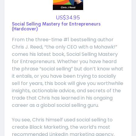
US$34.95
Social Selling Mastery for Entrepreneurs
(Hardcover)
From the three-time #1 bestselling author
Chris J. Reed, “the only CEO with a Mohawk!”
comes his latest book, Social Selling Mastery
for Entrepreneurs. Whether you have heard
the phrase “social selling” but don’t know what
it entails, or you have been trying to socially
sell for years, this book will give you worthwhile
insights, actionable advice, and secrets of the
trade that Chris has learned in his ongoing
career as a global social selling guru.
You see, Chris himself used social selling to
create Black Marketing, the world’s most
recommended LinkedIn marketing agency,