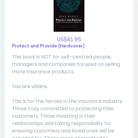
US$41.95
Protect and Provide (Hardcover)
This book is NOT for self-centred people,
managers and companies focused on selling
more insurance products.
You are villains.
This is for the heroes in the insurance industry.
Those truly committed to protecting their
customers. Those investing in their
relationships and taking responsibility for
ensuring customers and loved ones will be