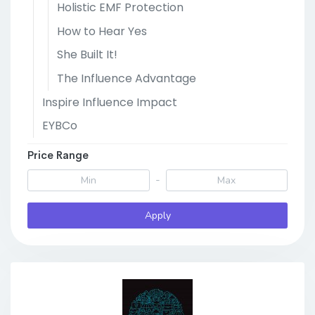
Holistic EMF Protection
How to Hear Yes
She Built It!
The Influence Advantage
Inspire Influence Impact
EYBCo
Price Range
-
Apply