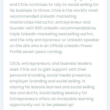
and Chris continues to rely on social selling for
his business to thrive. Chris is the world’s most
recommended LinkedIn marketing
masterclass instructor, entrepreneur and
founder with 650 LinkedIn recommendations,
triple LinkedIn marketing bestselling author,
and the only entrepreneur or LinkedIn speaker
on the site who is an Official LinkedIn Power
Profile seven years running.
CEOs, entrepreneurs, and business leaders
seek Chris out to gain support with their
personal branding, social media presence,
employer branding and social selling. In
sharing his lessons learned and social selling
dos and don'ts, Social Selling Mastery for
Entrepreneurs offers an invaluable learning
opportunity not to be passed up!