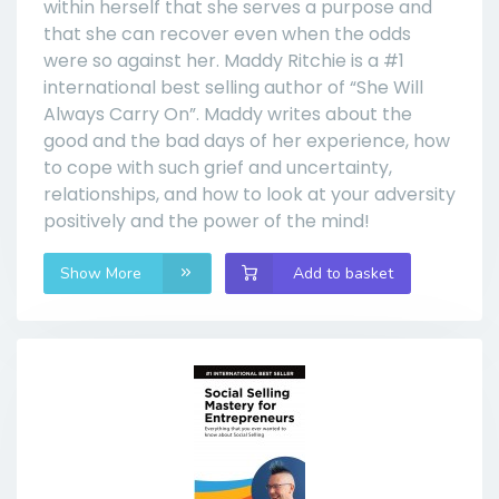
within herself that she serves a purpose and
that she can recover even when the odds
were so against her. Maddy Ritchie is a #1
international best selling author of “She Will
Always Carry On”. Maddy writes about the
good and the bad days of her experience, how
to cope with such grief and uncertainty,
relationships, and how to look at your adversity
positively and the power of the mind!
Show More
Add to basket