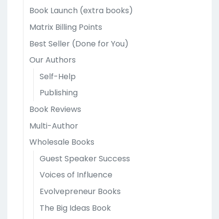
Book Launch (extra books)
Matrix Billing Points
Best Seller (Done for You)
Our Authors
Self-Help
Publishing
Book Reviews
Multi-Author
Wholesale Books
Guest Speaker Success
Voices of Influence
Evolvepreneur Books
The Big Ideas Book