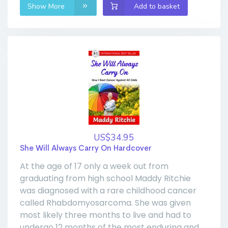
Show More
Add to basket
US$34.95
She Will Always Carry On Hardcover
At the age of 17 only a week out from
graduating from high school Maddy Ritchie
was diagnosed with a rare childhood cancer
called Rhabdomyosarcoma. She was given
most likely three months to live and had to
undergo 12 months of the most enduring and