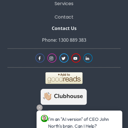
Services
Contact
Contact Us
Phone: 1300 889 383
I'm an "AI version" of CEO John 
North's brain. Can I Help?