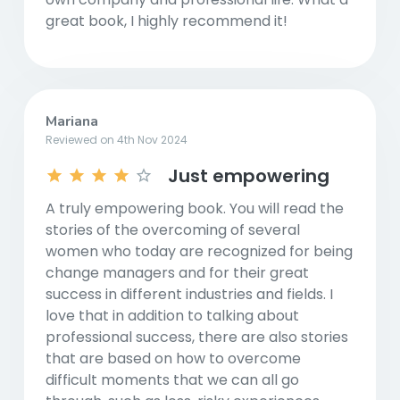
great book, I highly recommend it!
Mariana
Reviewed on 4th Nov 2024
Just empowering
A truly empowering book. You will read the
stories of the overcoming of several
women who today are recognized for being
change managers and for their great
success in different industries and fields. I
love that in addition to talking about
professional success, there are also stories
that are based on how to overcome
difficult moments that we can all go