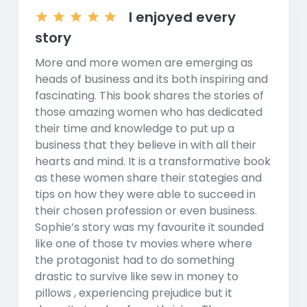
I enjoyed every
story
More and more women are emerging as
heads of business and its both inspiring and
fascinating. This book shares the stories of
those amazing women who has dedicated
their time and knowledge to put up a
business that they believe in with all their
hearts and mind. It is a transformative book
as these women share their stategies and
tips on how they were able to succeed in
their chosen profession or even business.
Sophie’s story was my favourite it sounded
like one of those tv movies where where
the protagonist had to do something
drastic to survive like sew in money to
pillows , experiencing prejudice but it