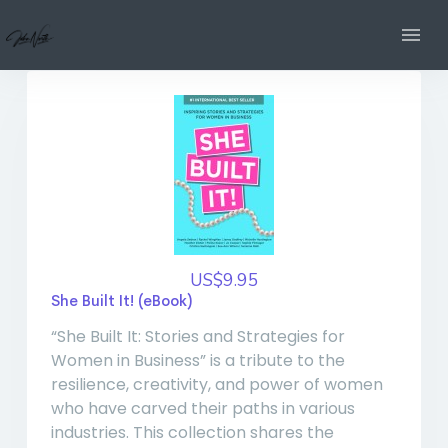
US$9.95
She Built It! (eBook)
“She Built It: Stories and Strategies for
Women in Business” is a tribute to the
resilience, creativity, and power of women
who have carved their paths in various
industries. This collection shares the