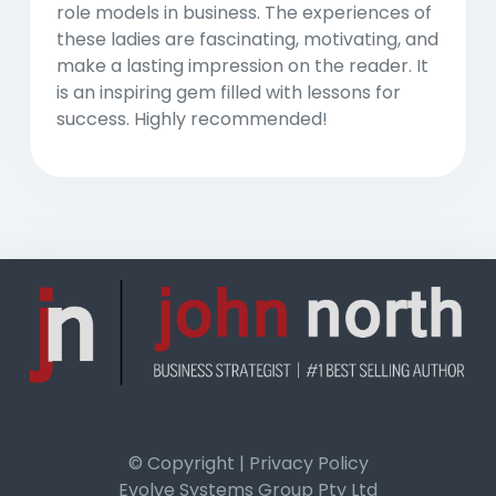
role models in business. The experiences of
these ladies are fascinating, motivating, and
make a lasting impression on the reader. It
is an inspiring gem filled with lessons for
success. Highly recommended!
© Copyright | Privacy Policy
Evolve Systems Group Pty Ltd