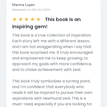
Marina Lujan
Reviewed on 31st Oct 2024
This book is an
inspiring gem!
This book is a true collection of inspiration.
Each story left me with a different lesson,
and I am not exaggerating when I say that
this book surprised me. It truly encouraged
and empowered me to keep growing, to
approach my goals with more confidence,
and to chase achievement with zeal.
This book truly symbolizes a turning point,
and I'm confident that everybody who
reads it will be inspired to pursue their own
aspirations with newfound zeal. This is a
must-read, especially if you are looking for