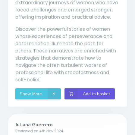
extraordinary journeys of women who have
faced challenges and emerged stronger,
offering inspiration and practical advice.
Discover the powerful stories of women
whose experiences of perseverance and
determination illuminate the path for
others. These narratives are enriched with
strategies that demonstrate how to
navigate the often turbulent waters of
professional life with steadfastness and
self-belief.
Show More
Add to basket
Juliana Guerrero
Reviewed on 4th Nov 2024