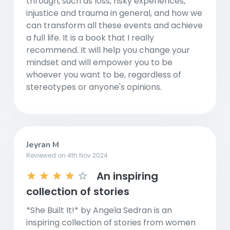
through, such as loss, risky experiences,
injustice and trauma in general, and how we
can transform all these events and achieve
a full life. It is a book that I really
recommend. It will help you change your
mindset and will empower you to be
whoever you want to be, regardless of
stereotypes or anyone's opinions.
Jeyran M
Reviewed on 4th Nov 2024
An inspiring
collection of stories
*She Built It!* by Angela Sedran is an
inspiring collection of stories from women