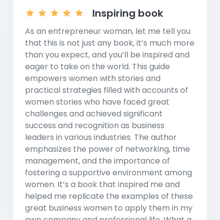
Inspiring book
As an entrepreneur woman, let me tell you
that this is not just any book, it’s much more
than you expect, and you’ll be inspired and
eager to take on the world. This guide
empowers women with stories and
practical strategies filled with accounts of
women stories who have faced great
challenges and achieved significant
success and recognition as business
leaders in various industries. The author
emphasizes the power of networking, time
management, and the importance of
fostering a supportive environment among
women. It’s a book that inspired me and
helped me replicate the examples of these
great business women to apply them in my
own company and professional life. What a