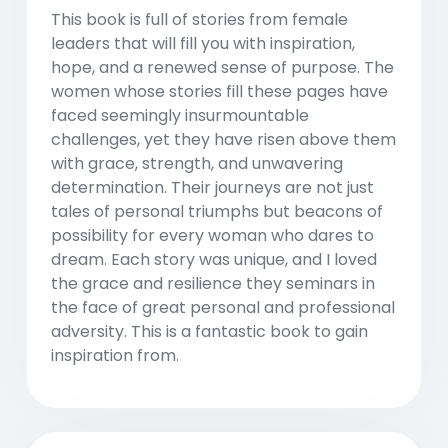
This book is full of stories from female
leaders that will fill you with inspiration,
hope, and a renewed sense of purpose. The
women whose stories fill these pages have
faced seemingly insurmountable
challenges, yet they have risen above them
with grace, strength, and unwavering
determination. Their journeys are not just
tales of personal triumphs but beacons of
possibility for every woman who dares to
dream. Each story was unique, and I loved
the grace and resilience they seminars in
the face of great personal and professional
adversity. This is a fantastic book to gain
inspiration from.