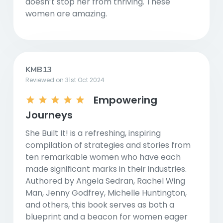
doesn’t stop her from thriving. These
women are amazing.
KMB13
Reviewed on 31st Oct 2024
Empowering
Journeys
She Built It! is a refreshing, inspiring
compilation of strategies and stories from
ten remarkable women who have each
made significant marks in their industries.
Authored by Angela Sedran, Rachel Wing
Man, Jenny Godfrey, Michelle Huntington,
and others, this book serves as both a
blueprint and a beacon for women eager