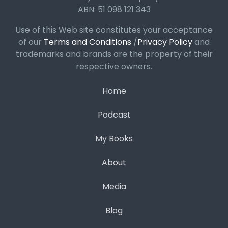
ABN: 51 098 121 343
Use of this Web site constitutes your acceptance
of our
Terms and Conditions
/
Privacy Policy
and
trademarks and brands are the property of their
respective owners.
Home
Podcast
My Books
About
Media
Blog