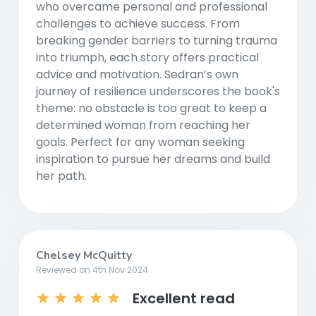
who overcame personal and professional
challenges to achieve success. From
breaking gender barriers to turning trauma
into triumph, each story offers practical
advice and motivation. Sedran’s own
journey of resilience underscores the book's
theme: no obstacle is too great to keep a
determined woman from reaching her
goals. Perfect for any woman seeking
inspiration to pursue her dreams and build
her path.
Chelsey McQuitty
Reviewed on 4th Nov 2024
Excellent read