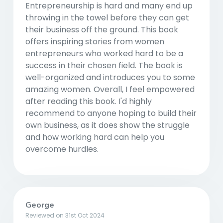
Entrepreneurship is hard and many end up
throwing in the towel before they can get
their business off the ground. This book
offers inspiring stories from women
entrepreneurs who worked hard to be a
success in their chosen field. The book is
well-organized and introduces you to some
amazing women. Overall, I feel empowered
after reading this book. I'd highly
recommend to anyone hoping to build their
own business, as it does show the struggle
and how working hard can help you
overcome hurdles.
George
Reviewed on 31st Oct 2024