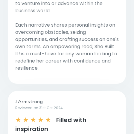
to venture into or advance within the
business world.
Each narrative shares personal insights on
overcoming obstacles, seizing
opportunities, and crafting success on one's
own terms. An empowering read, She Built
It! is a must-have for any woman looking to
redefine her career with confidence and
resilience.
J Armstrong
Reviewed on 31st Oct 2024
Filled with
inspiration