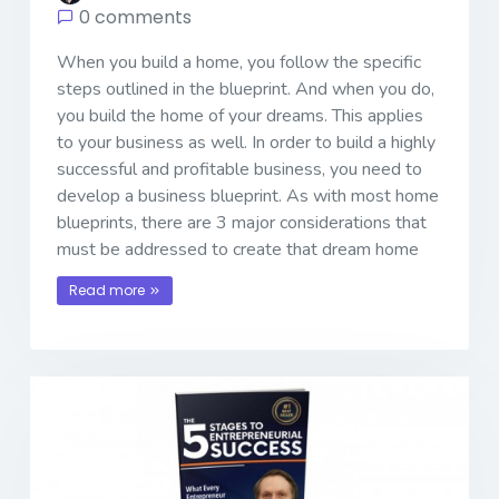
0 comments
When you build a home, you follow the specific
steps outlined in the blueprint. And when you do,
you build the home of your dreams. This applies
to your business as well. In order to build a highly
successful and profitable business, you need to
develop a business blueprint. As with most home
blueprints, there are 3 major considerations that
must be addressed to create that dream home
Read more