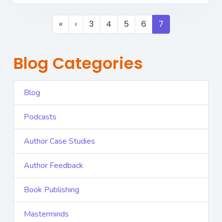
«
‹
3
4
5
6
7
Blog Categories
Blog
Podcasts
Author Case Studies
Author Feedback
Book Publishing
Masterminds