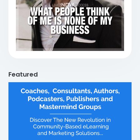
Previous
Next
Featured