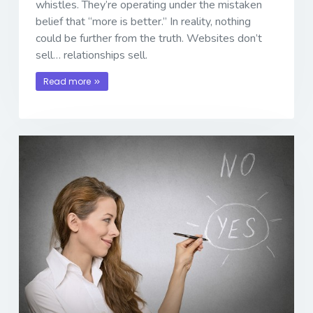
whistles. They’re operating under the mistaken
belief that “more is better.” In reality, nothing
could be further from the truth. Websites don’t
sell… relationships sell.
Read more