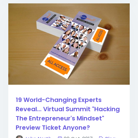
19 World-Changing Experts
Reveal... Virtual Summit "Hacking
The Entrepreneur's Mindset"
Preview Ticket Anyone?