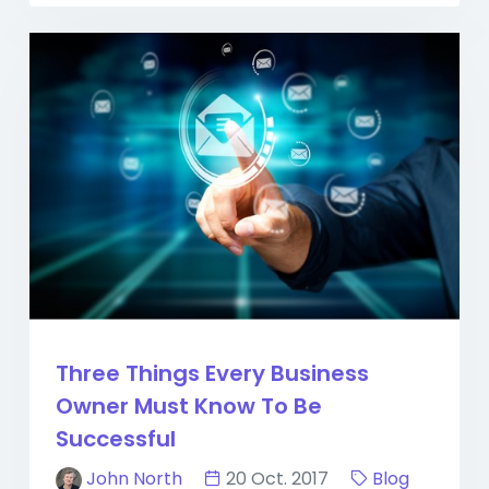
Three Things Every Business
Owner Must Know To Be
Successful
John North
20 Oct. 2017
Blog