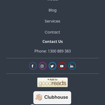
Blog
Services
Contact
Contact Us
Phone: 1300 889 383