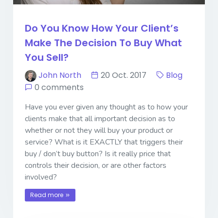
Do You Know How Your Client’s
Make The Decision To Buy What
You Sell?
John North
20 Oct. 2017
Blog
0 comments
Have you ever given any thought as to how your
clients make that all important decision as to
whether or not they will buy your product or
service? What is it EXACTLY that triggers their
buy / don’t buy button? Is it really price that
controls their decision, or are other factors
involved?
Read more