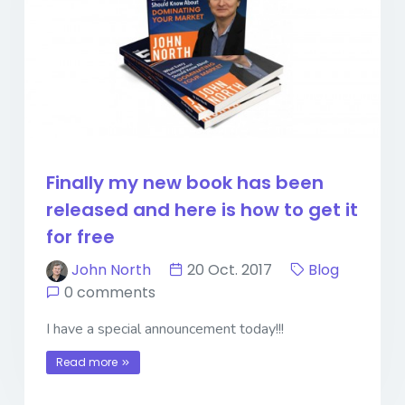
Finally my new book has been
released and here is how to get it
for free
John North
20 Oct. 2017
Blog
0 comments
I have a special announcement today!!!
Read more