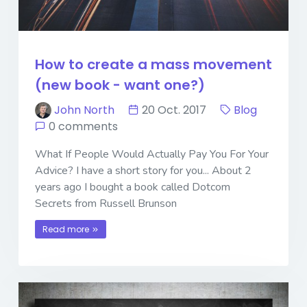
How to create a mass movement
(new book - want one?)
John North
20 Oct. 2017
Blog
0 comments
What If People Would Actually Pay You For Your
Advice? I have a short story for you... About 2
years ago I bought a book called Dotcom
Secrets from Russell Brunson
Read more