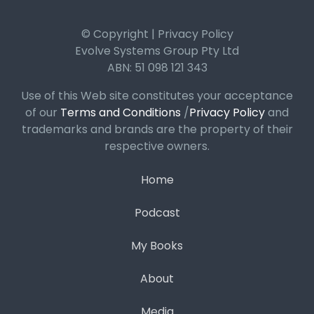
© Copyright | Privacy Policy
Evolve Systems Group Pty Ltd
ABN: 51 098 121 343
Use of this Web site constitutes your acceptance
of our
Terms and Conditions
/
Privacy Policy
and
trademarks and brands are the property of their
respective owners.
Home
Podcast
My Books
About
Media