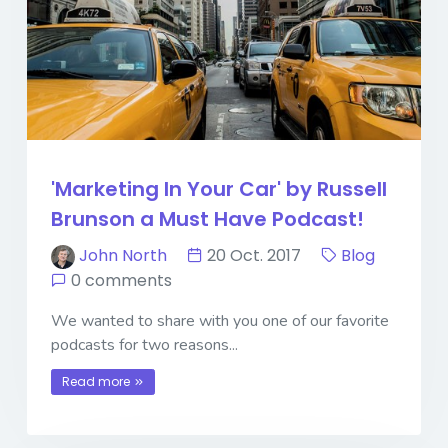
'Marketing In Your Car' by Russell
Brunson a Must Have Podcast!
John North
20 Oct. 2017
Blog
0 comments
We wanted to share with you one of our favorite
podcasts for two reasons...
Read more