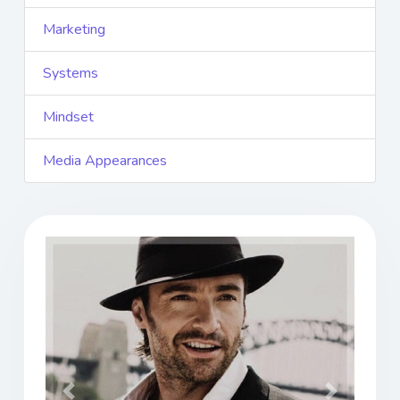
Marketing
Systems
Mindset
Media Appearances