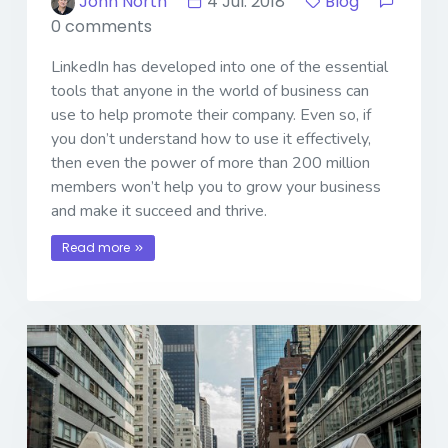
John North
4 Jul. 2018
Blog
0 comments
LinkedIn has developed into one of the essential
tools that anyone in the world of business can
use to help promote their company. Even so, if
you don’t understand how to use it effectively,
then even the power of more than 200 million
members won’t help you to grow your business
and make it succeed and thrive.
Read more