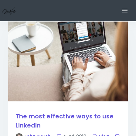
The most effective ways to use
LinkedIn