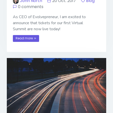
John North
20 Oct. 2017
Blog
0 comments
As CEO of Evolvepreneur, I am excited to
announce that tickets for our first Virtual
Summit are now live today!
Read more