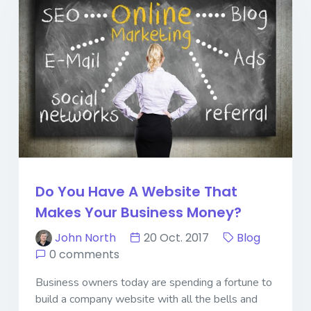
Do You Have A Website That
Makes Your Business Money?
John North
20 Oct. 2017
Blog
0 comments
Business owners today are spending a fortune to
build a company website with all the bells and